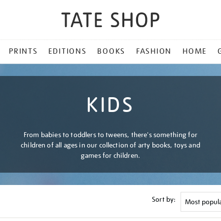
PRINTS
EDITIONS
BOOKS
FASHION
HOME
KIDS
From babies to toddlers to tweens, there's something for
children of all ages in our collection of arty books, toys and
games for children.
Sort by: