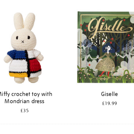
iffy crochet toy with
Giselle
Mondrian dress
£19.99
£35