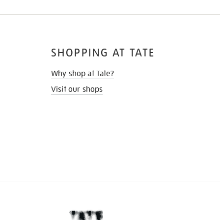
SHOPPING AT TATE
Why shop at Tate?
Visit our shops