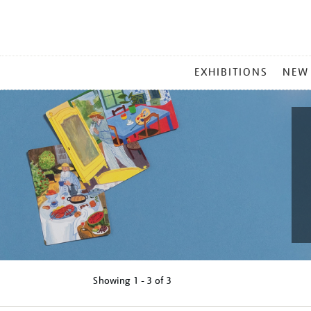
MAIN
EXHIBITIONS
NEW
MENU
Showing
1 - 3 of
3