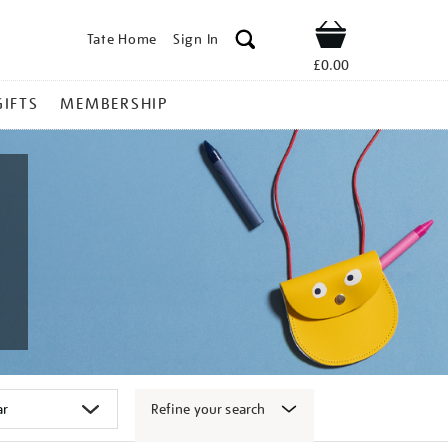
Tate Home
Sign In
Shop
£0.00
GIFTS
MEMBERSHIP
Refine your search