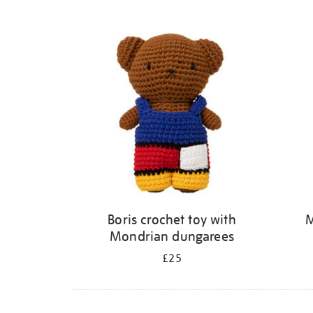
Refine
your
results
by:
Boris crochet toy with
M
Mondrian dungarees
£25