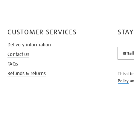
CUSTOMER SERVICES
STAY
Delivery information
STAY
Contact us
IN
THE
FAQs
KNOW
Refunds & returns
This sit
Policy
a