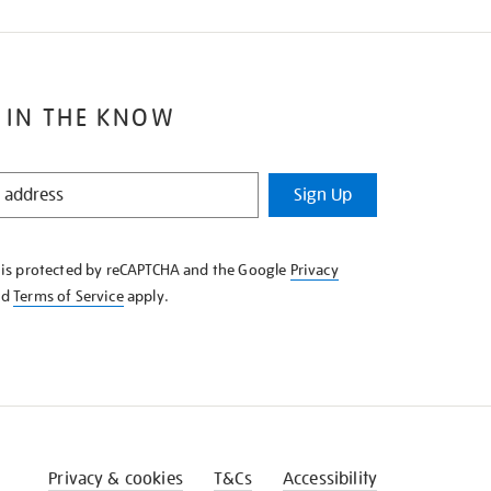
 IN THE KNOW
Sign Up
e is protected by reCAPTCHA and the Google
Privacy
nd
Terms of Service
apply.
Privacy & cookies
T&Cs
Accessibility