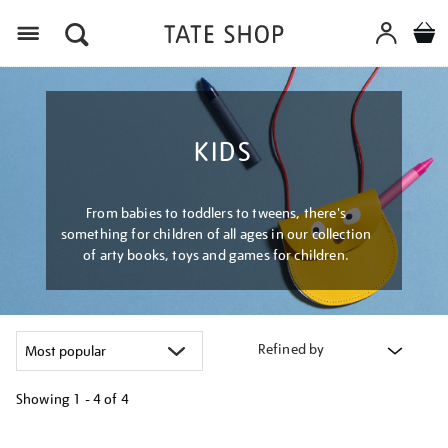
Menu
KIDS
From babies to toddlers to tweens, there's
something for children of all ages in our collection
of arty books, toys and games for children.
Refined by
Showing
1 - 4 of
4
Refine