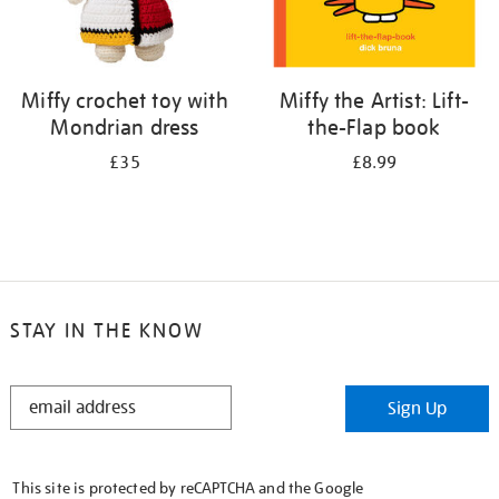
Miffy crochet toy with
Miffy the Artist: Lift-
Mondrian dress
the-Flap book
£35
£8.99
STAY IN THE KNOW
STAY
Sign Up
IN
THE
KNOW
This site is protected by reCAPTCHA and the Google