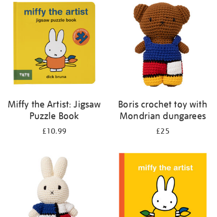
your
results
by:
Miffy the Artist: Jigsaw
Boris crochet toy with
Puzzle Book
Mondrian dungarees
£10.99
£25