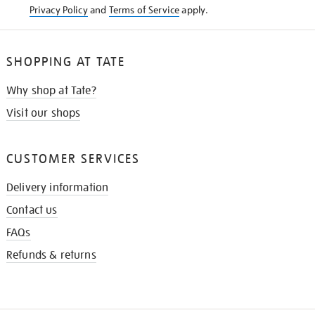
Privacy Policy
and
Terms of Service
apply.
SHOPPING AT TATE
Why shop at Tate?
Visit our shops
CUSTOMER SERVICES
Delivery information
Contact us
FAQs
Refunds & returns