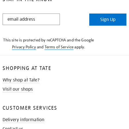
STAY
Sign Up
IN
THE
KNOW
This site is protected by reCAPTCHA and the Google
Privacy Policy
and
Terms of Service
apply.
SHOPPING AT TATE
Why shop at Tate?
Visit our shops
CUSTOMER SERVICES
Delivery information
Contact us