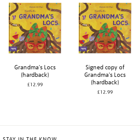
your
results
by:
Grandma's Locs
Signed copy of
(hardback)
Grandma's Locs
(hardback)
£12.99
£12.99
STAY IN THE KNOW