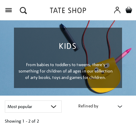
Menu
KIDS
From babies to toddlers to tweens, there's
something for children of all ages in our collection
of arty books, toys and games for children.
Refined by
Showing
1 - 2 of
2
Refine