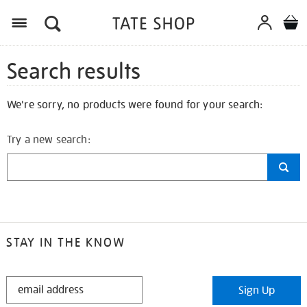
Search results
We're sorry, no products were found for your search:
Try a new search:
STAY IN THE KNOW
STAY
Sign Up
IN