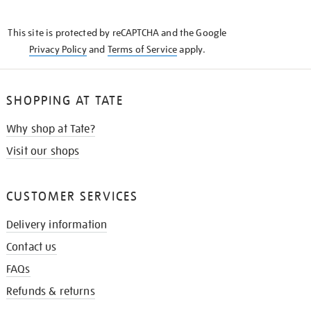
THE
KNOW
This site is protected by reCAPTCHA and the Google
Privacy Policy
and
Terms of Service
apply.
SHOPPING AT TATE
Why shop at Tate?
Visit our shops
CUSTOMER SERVICES
Delivery information
Contact us
FAQs
Refunds & returns