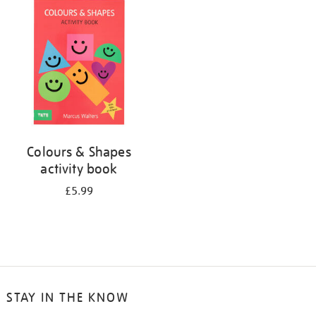
your
results
by:
Colours & Shapes
activity book
£5.99
STAY IN THE KNOW