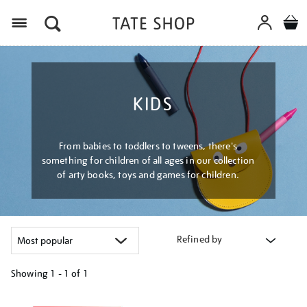
Menu
KIDS
From babies to toddlers to tweens, there's
something for children of all ages in our collection
of arty books, toys and games for children.
Refined by
Showing
1 - 1 of
1
Refine