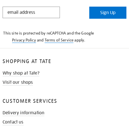
STAY
Sign Up
IN
THE
KNOW
This site is protected by reCAPTCHA and the Google
Privacy Policy
and
Terms of Service
apply.
SHOPPING AT TATE
Why shop at Tate?
Visit our shops
CUSTOMER SERVICES
Delivery information
Contact us