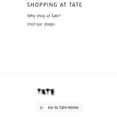
SHOPPING AT TATE
Why shop at Tate?
Visit our shops
Go to Tate Home