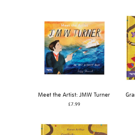
Refine
your
results
by:
Meet the Artist: JMW Turner
Gra
£7.99