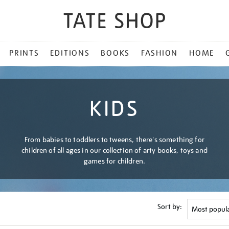
PRINTS
EDITIONS
BOOKS
FASHION
HOME
KIDS
From babies to toddlers to tweens, there's something for
children of all ages in our collection of arty books, toys and
games for children.
Sort by: