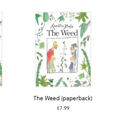
The Weed (paperback)
£7.99