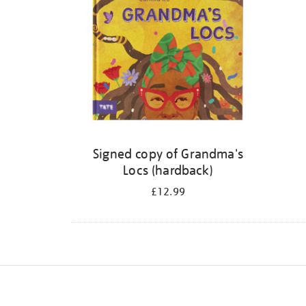
Signed copy of Grandma's
Locs (hardback)
£12.99