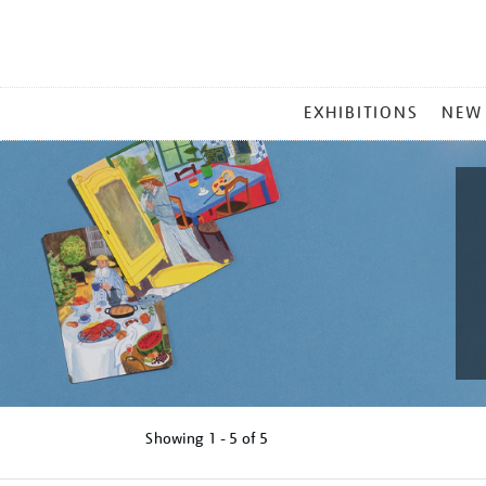
MAIN
EXHIBITIONS
NEW
MENU
Showing
1 - 5 of
5