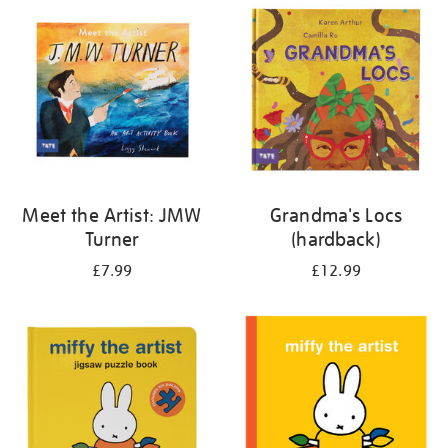
your
results
by:
Meet the Artist: JMW
Grandma's Locs
Turner
(hardback)
£7.99
£12.99