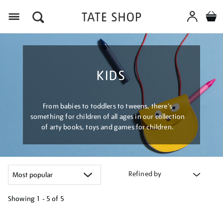
Menu
KIDS
From babies to toddlers to tweens, there's
something for children of all ages in our collection
of arty books, toys and games for children.
Refined by
Showing
1 - 5 of
5
Refine