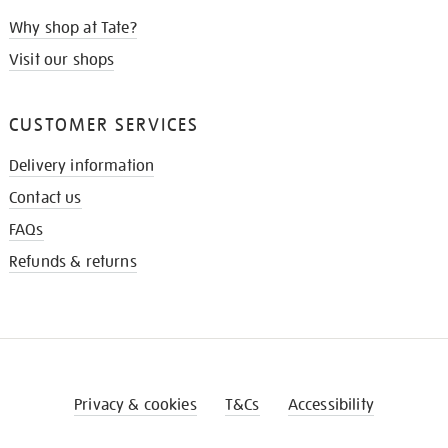
Why shop at Tate?
Visit our shops
CUSTOMER SERVICES
Delivery information
Contact us
FAQs
Refunds & returns
Privacy & cookies
T&Cs
Accessibility