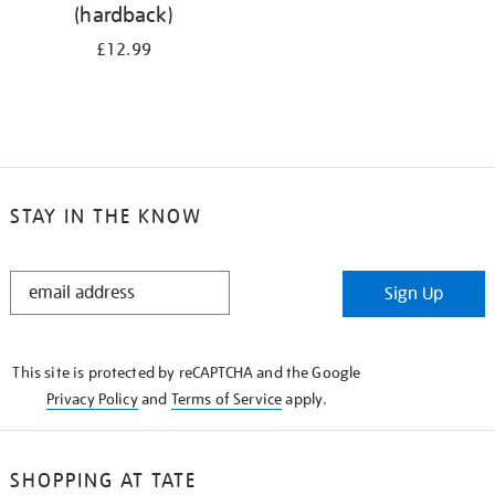
(hardback)
£12.99
STAY IN THE KNOW
STAY
Sign Up
IN
THE
KNOW
This site is protected by reCAPTCHA and the Google
Privacy Policy
and
Terms of Service
apply.
SHOPPING AT TATE