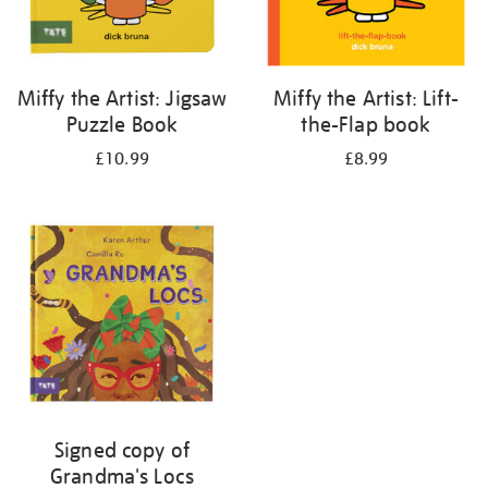
Miffy the Artist: Jigsaw
Miffy the Artist: Lift-
Puzzle Book
the-Flap book
£10.99
£8.99
Signed copy of
Grandma's Locs