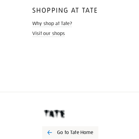
SHOPPING AT TATE
Why shop at Tate?
Visit our shops
Go to Tate Home