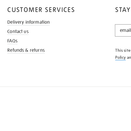
CUSTOMER SERVICES
STAY
Delivery information
STAY
Contact us
IN
THE
FAQs
KNOW
Refunds & returns
This sit
Policy
a