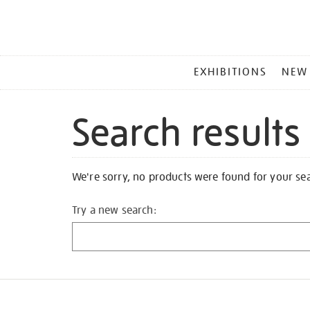
MAIN
EXHIBITIONS
NEW
MENU
Search results
We're sorry, no products were found for your se
Try a new search: