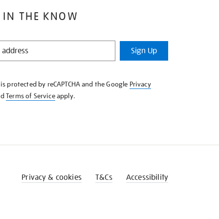
 IN THE KNOW
Sign Up
e is protected by reCAPTCHA and the Google
Privacy
nd
Terms of Service
apply.
Privacy & cookies
T&Cs
Accessibility