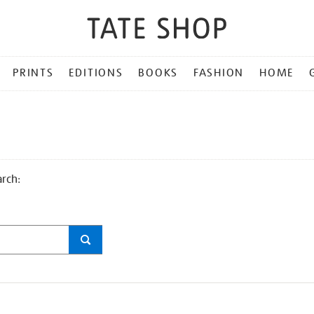
PRINTS
EDITIONS
BOOKS
FASHION
HOME
arch: