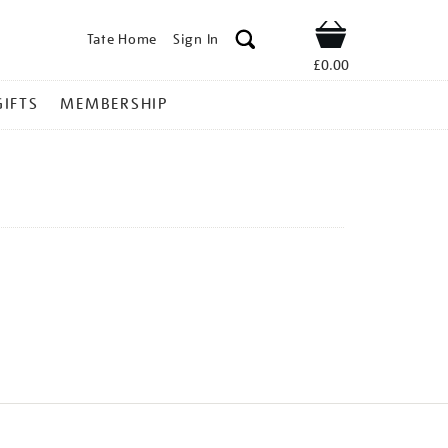
Tate Home
Sign In
Shop
£0.00
GIFTS
MEMBERSHIP