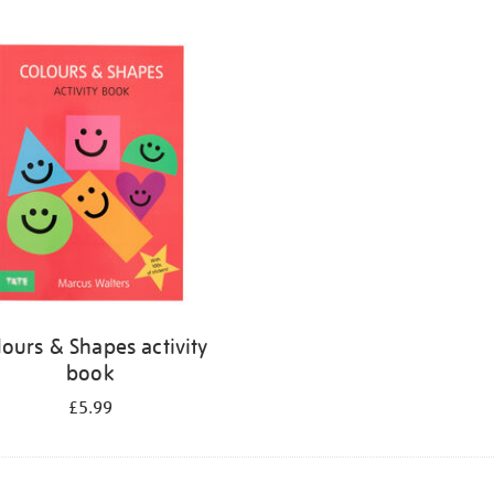
lours & Shapes activity
book
£5.99