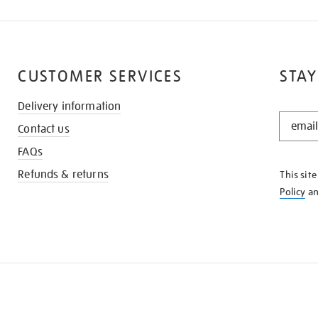
CUSTOMER SERVICES
STAY
Delivery information
STAY
Contact us
IN
THE
FAQs
KNOW
Refunds & returns
This sit
Policy
a