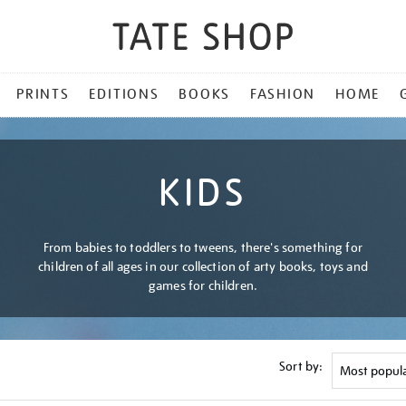
PRINTS
EDITIONS
BOOKS
FASHION
HOME
KIDS
From babies to toddlers to tweens, there's something for
children of all ages in our collection of arty books, toys and
games for children.
Sort by: