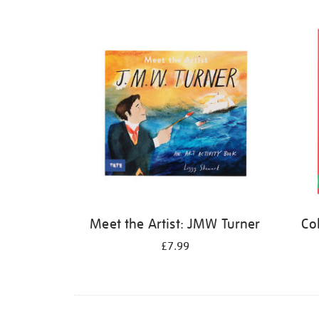
Refine
your
results
by:
Meet the Artist: JMW Turner
Co
£7.99