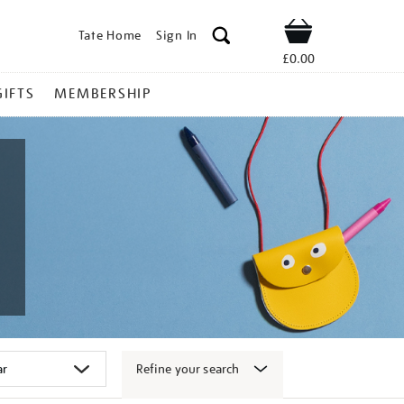
Tate Home
Sign In
Shop
£0.00
GIFTS
MEMBERSHIP
Refine your search