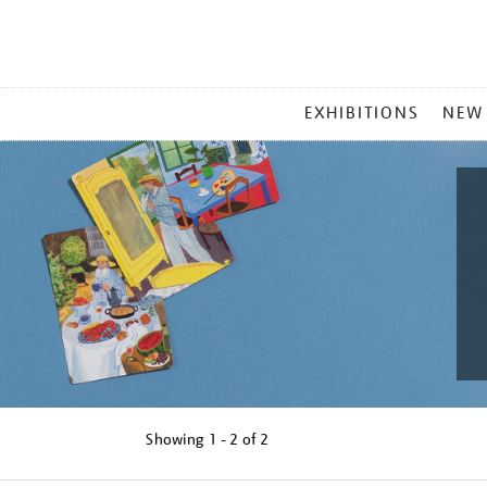
MAIN
EXHIBITIONS
NEW
MENU
Showing
1 - 2 of
2