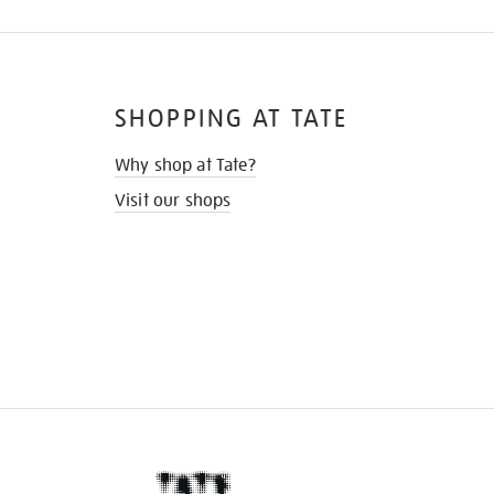
SHOPPING AT TATE
Why shop at Tate?
Visit our shops