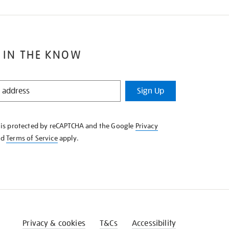
 IN THE KNOW
Sign Up
e is protected by reCAPTCHA and the Google
Privacy
nd
Terms of Service
apply.
Privacy & cookies
T&Cs
Accessibility