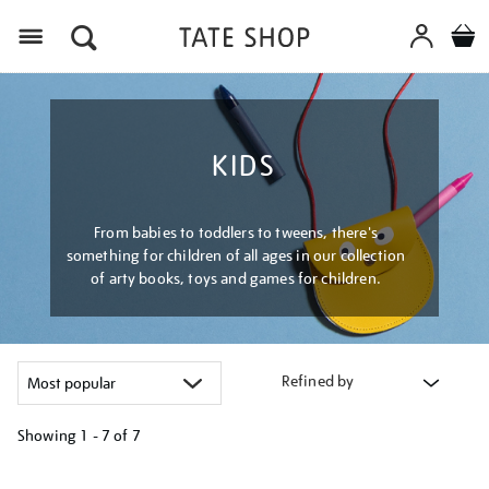
Menu
KIDS
From babies to toddlers to tweens, there's
something for children of all ages in our collection
of arty books, toys and games for children.
Refined by
Showing
1 - 7 of
7
Refine