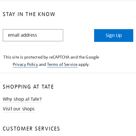
STAY IN THE KNOW
STAY
Sign Up
IN
THE
KNOW
This site is protected by reCAPTCHA and the Google
Privacy Policy
and
Terms of Service
apply.
SHOPPING AT TATE
Why shop at Tate?
Visit our shops
CUSTOMER SERVICES