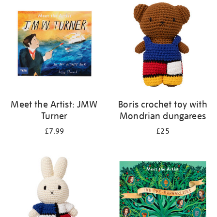
your
results
by:
Meet the Artist: JMW
Boris crochet toy with
Turner
Mondrian dungarees
£7.99
£25