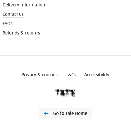
Delivery information
Contact us
FAQs
Refunds & returns
Privacy & cookies
T&Cs
Accessibility
Go to Tate Home