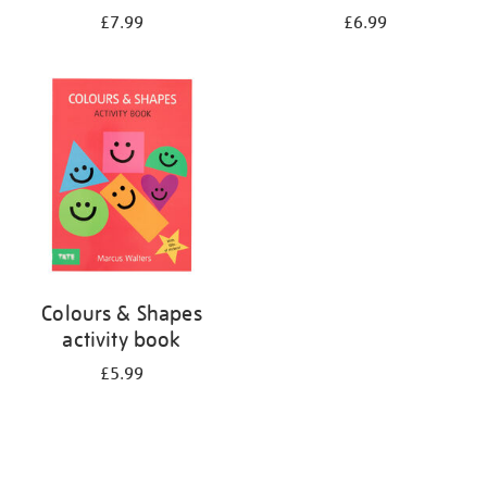
£7.99
£6.99
Colours & Shapes
activity book
£5.99