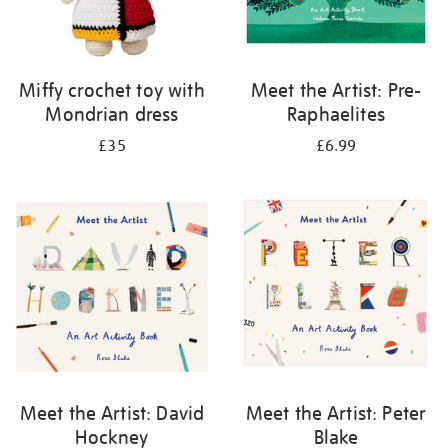
Miffy crochet toy with
Meet the Artist: Pre-
Mondrian dress
Raphaelites
£35
£6.99
Meet the Artist: David
Meet the Artist: Peter
Hockney
Blake