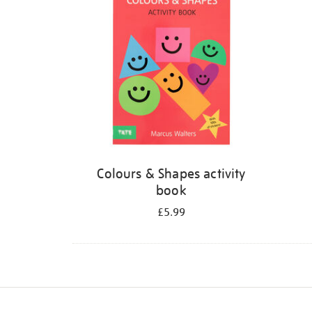
Colours & Shapes activity
book
£5.99