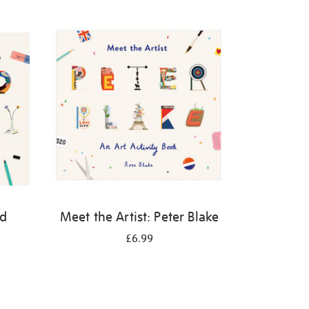
id
Meet the Artist: Peter Blake
£6.99