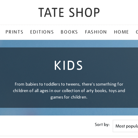
PRINTS
EDITIONS
BOOKS
FASHION
HOME
KIDS
From babies to toddlers to tweens, there's something for
children of all ages in our collection of arty books, toys and
games for children.
Sort by: