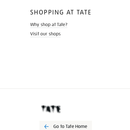
SHOPPING AT TATE
Why shop at Tate?
Visit our shops
Go to Tate Home