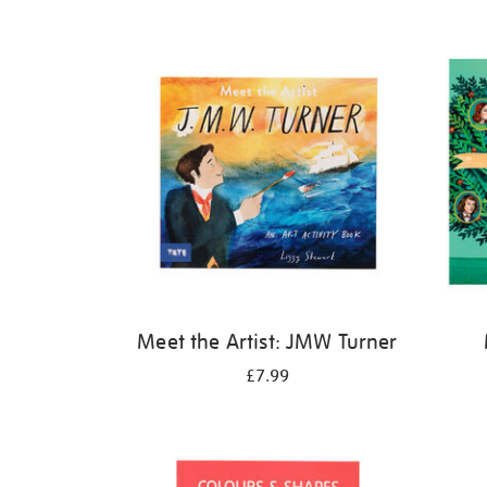
Refine
your
results
by:
Meet the Artist: JMW Turner
£7.99