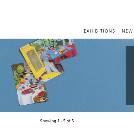
MAIN
EXHIBITIONS
NEW
MENU
Showing
1 - 5 of
5