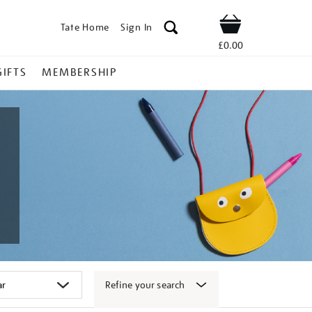
Tate Home
Sign In
Shop
£0.00
GIFTS
MEMBERSHIP
Refine your search