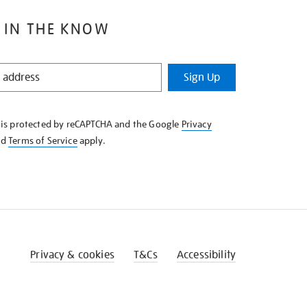
 IN THE KNOW
Sign Up
e is protected by reCAPTCHA and the Google
Privacy
nd
Terms of Service
apply.
Privacy & cookies
T&Cs
Accessibility