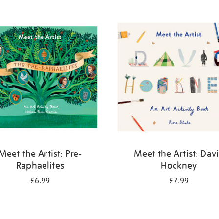
Meet the Artist: Pre-
Meet the Artist: Dav
Raphaelites
Hockney
£6.99
£7.99