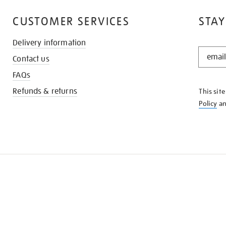
CUSTOMER SERVICES
STAY
Delivery information
STAY
Contact us
IN
THE
FAQs
KNOW
Refunds & returns
This sit
Policy
a