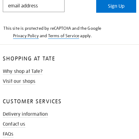
STAY
Sign Up
IN
THE
KNOW
This site is protected by reCAPTCHA and the Google
Privacy Policy
and
Terms of Service
apply.
SHOPPING AT TATE
Why shop at Tate?
Visit our shops
CUSTOMER SERVICES
Delivery information
Contact us
FAQs