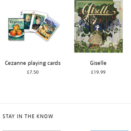
your
results
by:
Cezanne playing cards
Giselle
£7.50
£19.99
STAY IN THE KNOW