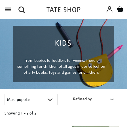
Menu
KIDS
From babies to toddlers to tweens, there's
something for children of all ages in our collection
of arty books, toys and games for children.
Refined by
Showing
1 - 2 of
2
Refine