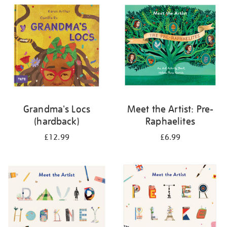
your
results
by:
Grandma's Locs
Meet the Artist: Pre-
(hardback)
Raphaelites
£12.99
£6.99