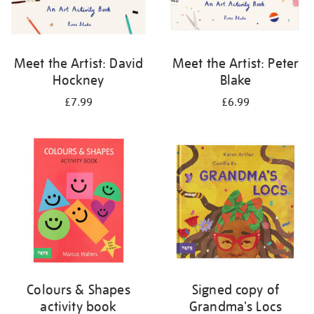
Meet the Artist: David
Meet the Artist: Peter
Hockney
Blake
£7.99
£6.99
Colours & Shapes
Signed copy of
activity book
Grandma's Locs