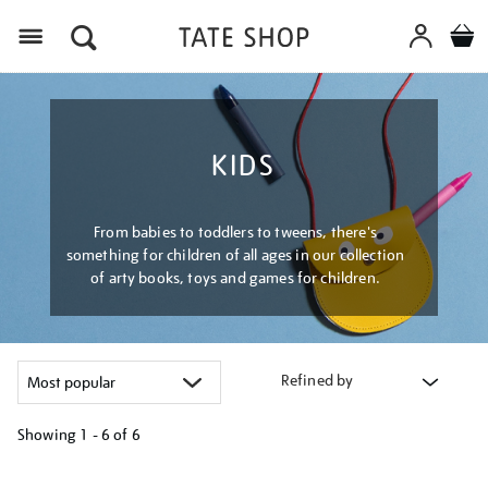
Menu
KIDS
From babies to toddlers to tweens, there's
something for children of all ages in our collection
of arty books, toys and games for children.
Refined by
Showing
1 - 6 of
6
Refine