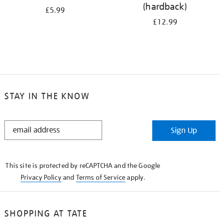
(hardback)
£5.99
£12.99
STAY IN THE KNOW
STAY
Sign Up
IN
THE
KNOW
This site is protected by reCAPTCHA and the Google
Privacy Policy
and
Terms of Service
apply.
SHOPPING AT TATE