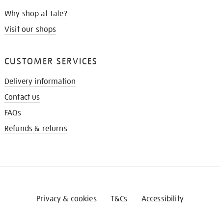
Why shop at Tate?
Visit our shops
CUSTOMER SERVICES
Delivery information
Contact us
FAQs
Refunds & returns
Privacy & cookies
T&Cs
Accessibility