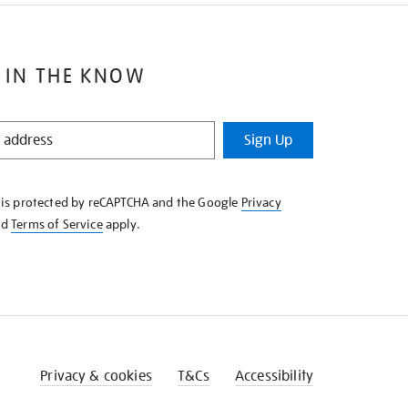
 IN THE KNOW
Sign Up
e is protected by reCAPTCHA and the Google
Privacy
nd
Terms of Service
apply.
Privacy & cookies
T&Cs
Accessibility