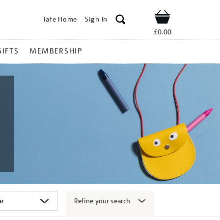
Tate Home
Sign In
Shop
£0.00
GIFTS
MEMBERSHIP
Refine your search