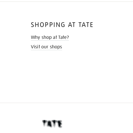
SHOPPING AT TATE
Why shop at Tate?
Visit our shops