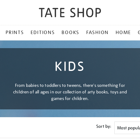
PRINTS
EDITIONS
BOOKS
FASHION
HOME
KIDS
From babies to toddlers to tweens, there's something for
children of all ages in our collection of arty books, toys and
games for children.
Sort by: