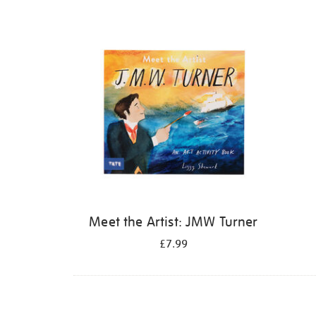
Refine
your
results
by:
Meet the Artist: JMW Turner
£7.99