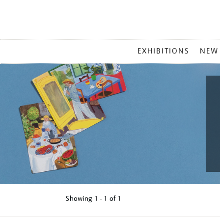
MAIN
EXHIBITIONS
NEW
MENU
Showing
1 - 1 of
1