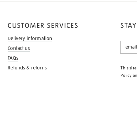
CUSTOMER SERVICES
STAY
Delivery information
STAY
Contact us
IN
THE
FAQs
KNOW
Refunds & returns
This sit
Policy
a