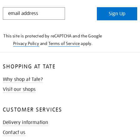
STAY
Sign Up
IN
THE
KNOW
This site is protected by reCAPTCHA and the Google
Privacy Policy
and
Terms of Service
apply.
SHOPPING AT TATE
Why shop at Tate?
Visit our shops
CUSTOMER SERVICES
Delivery information
Contact us