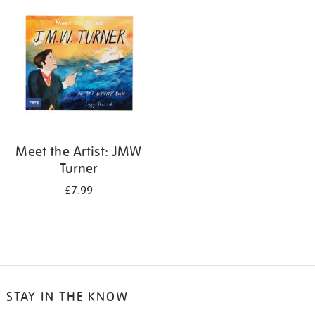
your
results
by:
Meet the Artist: JMW
Turner
£7.99
STAY IN THE KNOW