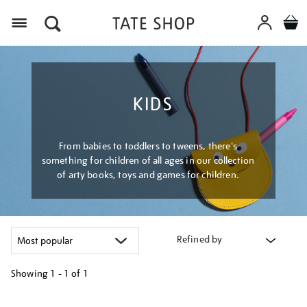
Menu
KIDS
From babies to toddlers to tweens, there's
something for children of all ages in our collection
of arty books, toys and games for children.
Refined by
Showing
1 - 1 of
1
Refine