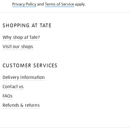
Privacy Policy
and
Terms of Service
apply.
SHOPPING AT TATE
Why shop at Tate?
Visit our shops
CUSTOMER SERVICES
Delivery information
Contact us
FAQs
Refunds & returns