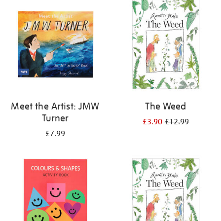
your
results
by:
Meet the Artist: JMW
The Weed
Turner
£3.90
£12.99
£7.99