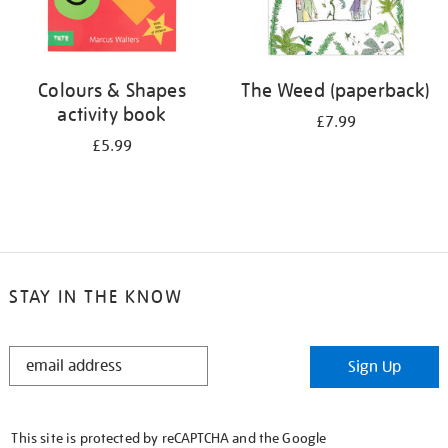
Colours & Shapes
The Weed (paperback)
activity book
£7.99
£5.99
STAY IN THE KNOW
STAY
Sign Up
IN
THE
KNOW
This site is protected by reCAPTCHA and the Google