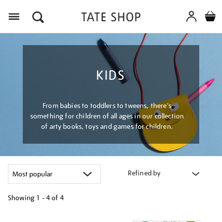
Menu
KIDS
From babies to toddlers to tweens, there's
something for children of all ages in our collection
of arty books, toys and games for children.
Refined by
Showing
1 - 4 of
4
Refine