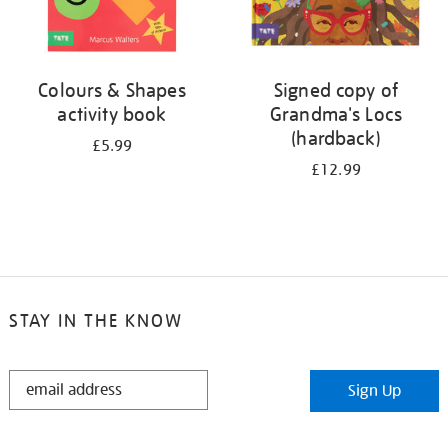
Colours & Shapes
Signed copy of
activity book
Grandma's Locs
(hardback)
£5.99
£12.99
STAY IN THE KNOW
STAY
Sign Up
IN
THE
KNOW