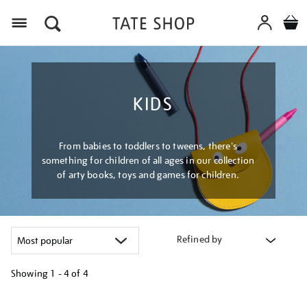
Menu
KIDS
From babies to toddlers to tweens, there's
something for children of all ages in our collection
of arty books, toys and games for children.
Refined by
Showing
1 - 4 of
4
Refine