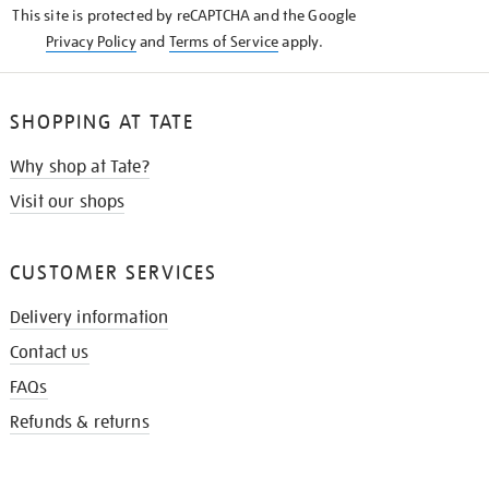
This site is protected by reCAPTCHA and the Google
Privacy Policy
and
Terms of Service
apply.
SHOPPING AT TATE
Why shop at Tate?
Visit our shops
CUSTOMER SERVICES
Delivery information
Contact us
FAQs
Refunds & returns