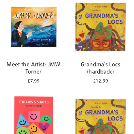
your
results
by:
Meet the Artist: JMW
Grandma's Locs
Turner
(hardback)
£7.99
£12.99