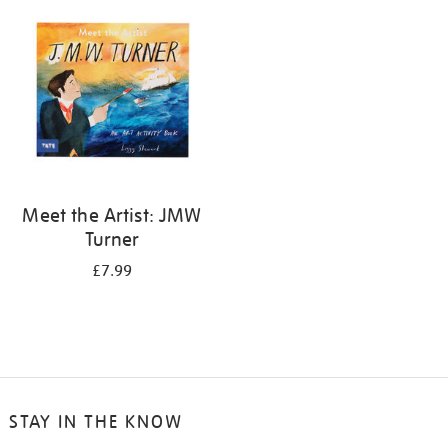
your
results
by:
Meet the Artist: JMW
Turner
£7.99
STAY IN THE KNOW