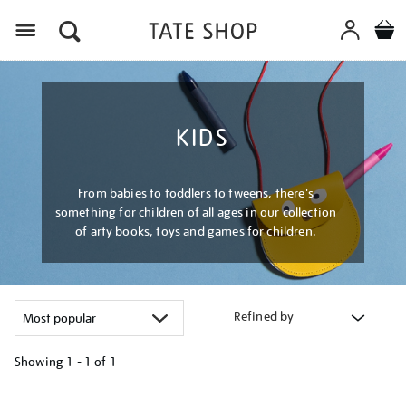
Menu
KIDS
From babies to toddlers to tweens, there's
something for children of all ages in our collection
of arty books, toys and games for children.
Refined by
Showing
1 - 1 of
1
Refine