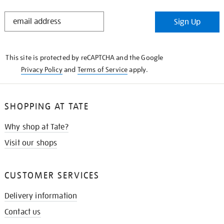
STAY
Sign Up
IN
THE
KNOW
This site is protected by reCAPTCHA and the Google
Privacy Policy
and
Terms of Service
apply.
SHOPPING AT TATE
Why shop at Tate?
Visit our shops
CUSTOMER SERVICES
Delivery information
Contact us