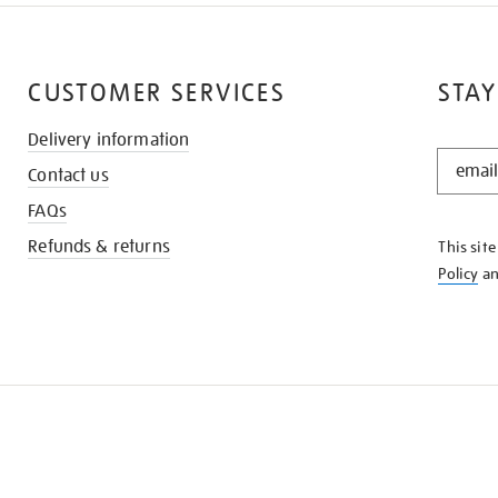
CUSTOMER SERVICES
STAY
Delivery information
STAY
Contact us
IN
THE
FAQs
KNOW
Refunds & returns
This sit
Policy
a