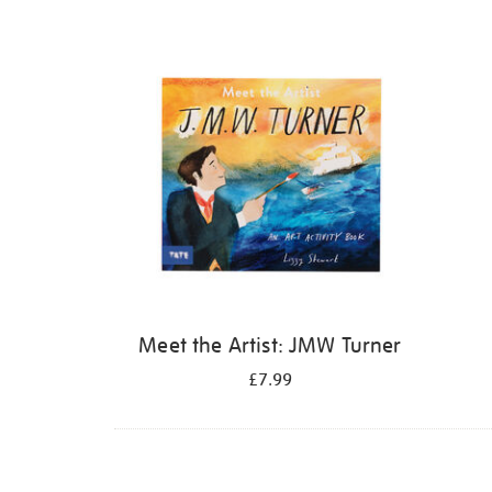
Refine
your
results
by:
Meet the Artist: JMW Turner
£7.99