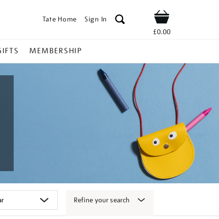
Tate Home
Sign In
Shop
£0.00
GIFTS
MEMBERSHIP
Refine your search