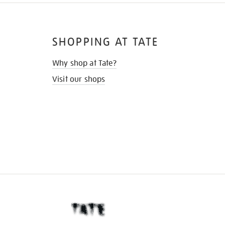
SHOPPING AT TATE
Why shop at Tate?
Visit our shops