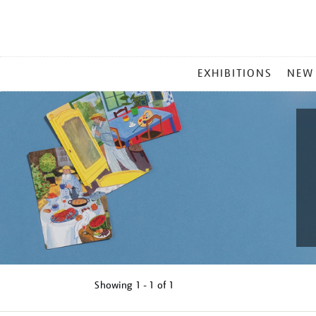
MAIN
EXHIBITIONS
NEW
MENU
Showing
1 - 1 of
1