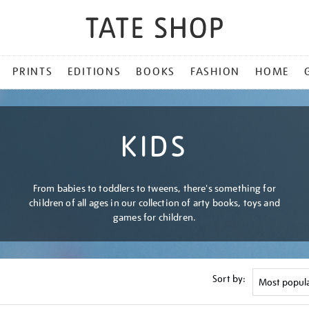
PRINTS
EDITIONS
BOOKS
FASHION
HOME
KIDS
From babies to toddlers to tweens, there's something for
children of all ages in our collection of arty books, toys and
games for children.
Sort by: