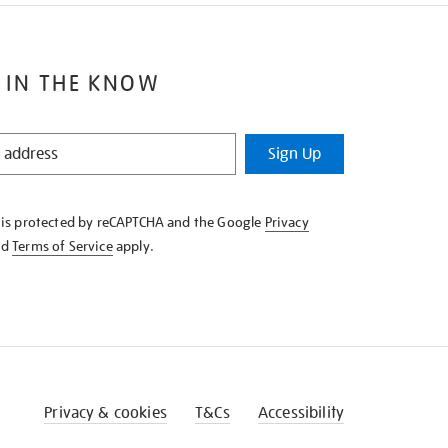
 IN THE KNOW
Sign Up
e is protected by reCAPTCHA and the Google
Privacy
nd
Terms of Service
apply.
Privacy & cookies
T&Cs
Accessibility