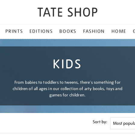
PRINTS
EDITIONS
BOOKS
FASHION
HOME
KIDS
From babies to toddlers to tweens, there's something for
children of all ages in our collection of arty books, toys and
games for children.
Sort by: