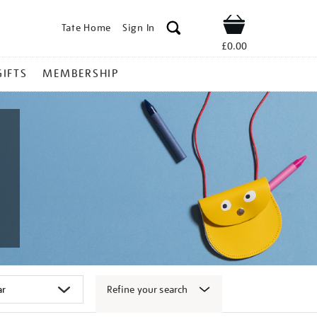
Tate Home
Sign In
Shop
£0.00
GIFTS
MEMBERSHIP
Refine your search