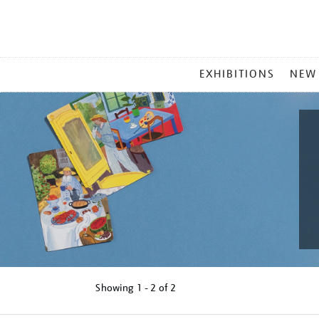
MAIN
EXHIBITIONS
NEW
MENU
Showing
1 - 2 of
2