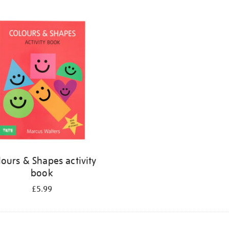
lours & Shapes activity
book
£5.99