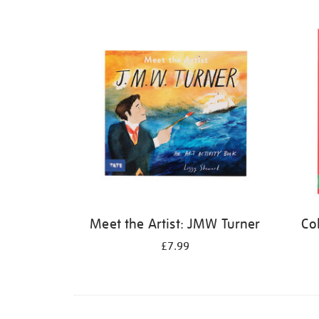
Refine
your
results
by:
Meet the Artist: JMW Turner
Co
£7.99