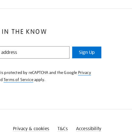
 IN THE KNOW
Sign Up
e is protected by reCAPTCHA and the Google
Privacy
nd
Terms of Service
apply.
Privacy & cookies
T&Cs
Accessibility