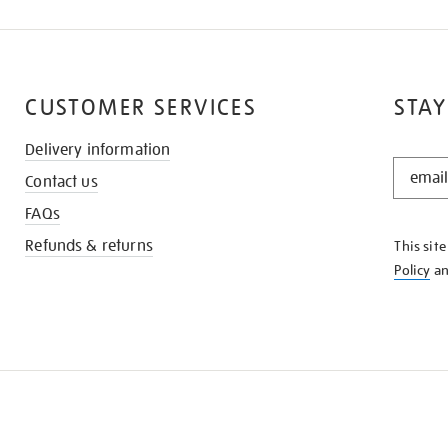
CUSTOMER SERVICES
STAY
Delivery information
STAY
Contact us
IN
THE
FAQs
KNOW
Refunds & returns
This sit
Policy
a