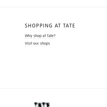
SHOPPING AT TATE
Why shop at Tate?
Visit our shops