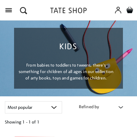
Menu
KIDS
From babies to toddlers to tweens, there's
something for children of all ages in our collection
of arty books, toys and games for children.
Refined by
Showing
1 - 1 of
1
Refine