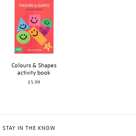
your
results
by:
Colours & Shapes
activity book
£5.99
STAY IN THE KNOW