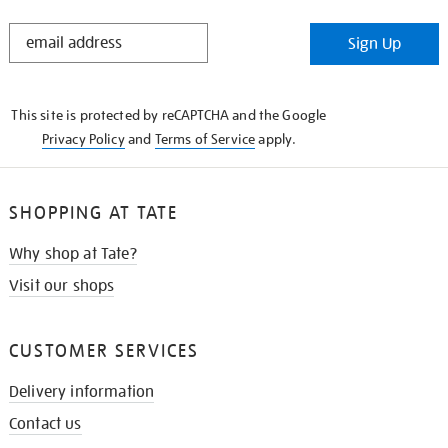
STAY
Sign Up
IN
THE
KNOW
This site is protected by reCAPTCHA and the Google
Privacy Policy
and
Terms of Service
apply.
SHOPPING AT TATE
Why shop at Tate?
Visit our shops
CUSTOMER SERVICES
Delivery information
Contact us