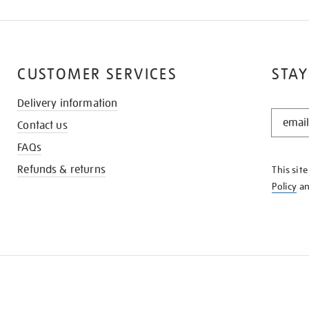
CUSTOMER SERVICES
STAY
Delivery information
STAY
Contact us
IN
THE
FAQs
KNOW
Refunds & returns
This sit
Policy
a