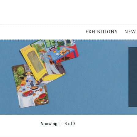
MAIN
EXHIBITIONS
NEW
MENU
Showing
1 - 3 of
3