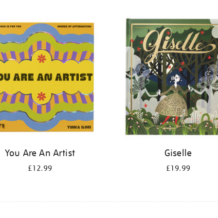
You Are An Artist
Giselle
£12.99
£19.99