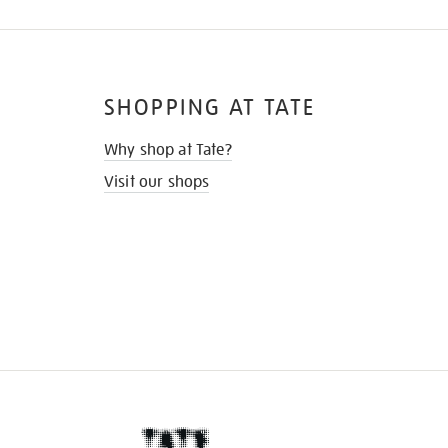
SHOPPING AT TATE
Why shop at Tate?
Visit our shops