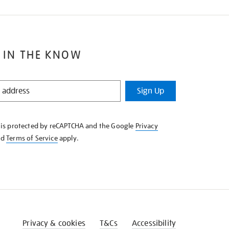
 IN THE KNOW
Sign Up
e is protected by reCAPTCHA and the Google
Privacy
nd
Terms of Service
apply.
Privacy & cookies
T&Cs
Accessibility