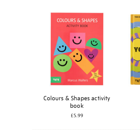
Refine
your
results
by:
Colours & Shapes activity
book
£5.99