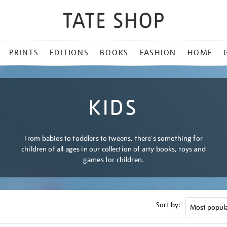
PRINTS
EDITIONS
BOOKS
FASHION
HOME
KIDS
From babies to toddlers to tweens, there's something for
children of all ages in our collection of arty books, toys and
games for children.
Sort by: