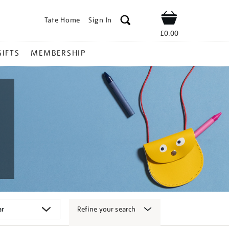
Tate Home
Sign In
Shop
£0.00
GIFTS
MEMBERSHIP
Refine your search