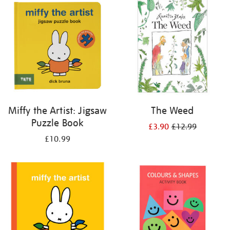
your
results
by:
Miffy the Artist: Jigsaw
The Weed
Puzzle Book
£3.90
£12.99
£10.99