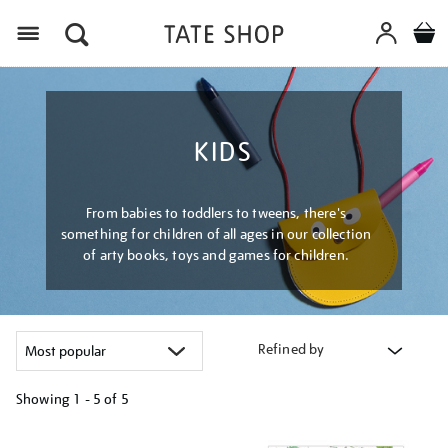
Menu
KIDS
From babies to toddlers to tweens, there's
something for children of all ages in our collection
of arty books, toys and games for children.
Refined by
Showing
1 - 5 of
5
Refine