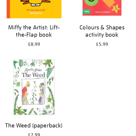
Miffy the Artist: Lift-
Colours & Shapes
the-Flap book
activity book
£8.99
£5.99
The Weed (paperback)
£7.99