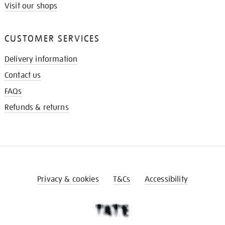
Visit our shops
CUSTOMER SERVICES
Delivery information
Contact us
FAQs
Refunds & returns
Privacy & cookies
T&Cs
Accessibility