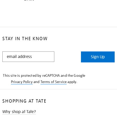
STAY IN THE KNOW
STAY
Sign Up
IN
THE
KNOW
This site is protected by reCAPTCHA and the Google
Privacy Policy
and
Terms of Service
apply.
SHOPPING AT TATE
Why shop at Tate?