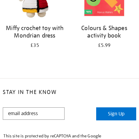
Miffy crochet toy with
Colours & Shapes
Mondrian dress
activity book
£35
£5.99
STAY IN THE KNOW
STAY
Sign Up
IN
THE
KNOW
This site is protected by reCAPTCHA and the Google