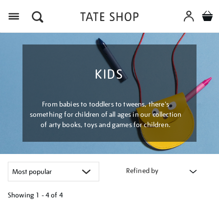
Menu
KIDS
From babies to toddlers to tweens, there's
something for children of all ages in our collection
of arty books, toys and games for children.
Refined by
Showing
1 - 4 of
4
Refine