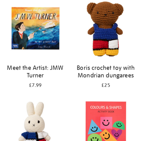
your
results
by:
Meet the Artist: JMW
Boris crochet toy with
Turner
Mondrian dungarees
£7.99
£25