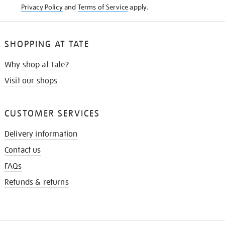
Privacy Policy
and
Terms of Service
apply.
SHOPPING AT TATE
Why shop at Tate?
Visit our shops
CUSTOMER SERVICES
Delivery information
Contact us
FAQs
Refunds & returns