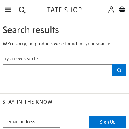
Search results
We're sorry, no products were found for your search:
Try a new search:
STAY IN THE KNOW
STAY
Sign Up
IN