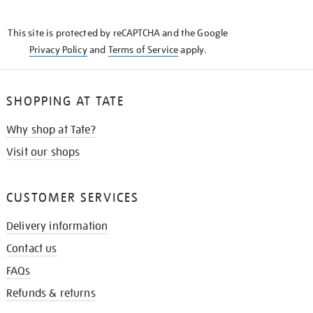
THE
KNOW
This site is protected by reCAPTCHA and the Google
Privacy Policy
and
Terms of Service
apply.
SHOPPING AT TATE
Why shop at Tate?
Visit our shops
CUSTOMER SERVICES
Delivery information
Contact us
FAQs
Refunds & returns