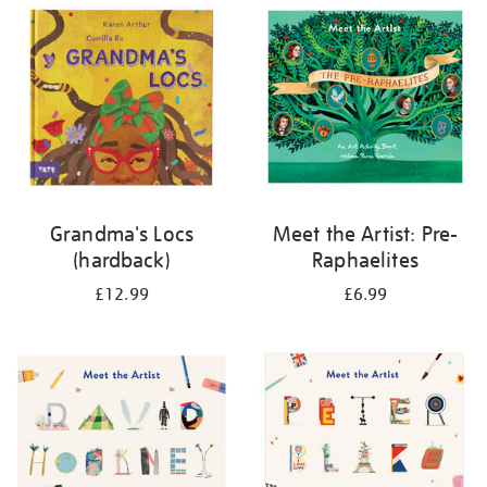
your
results
by:
Grandma's Locs
Meet the Artist: Pre-
(hardback)
Raphaelites
£12.99
£6.99