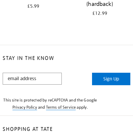
(hardback)
£5.99
£12.99
STAY IN THE KNOW
STAY
Sign Up
IN
THE
KNOW
This site is protected by reCAPTCHA and the Google
Privacy Policy
and
Terms of Service
apply.
SHOPPING AT TATE