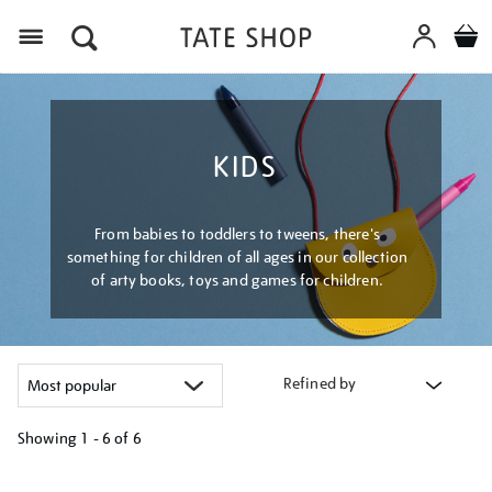
Menu
KIDS
From babies to toddlers to tweens, there's
something for children of all ages in our collection
of arty books, toys and games for children.
Refined by
Showing
1 - 6 of
6
Refine