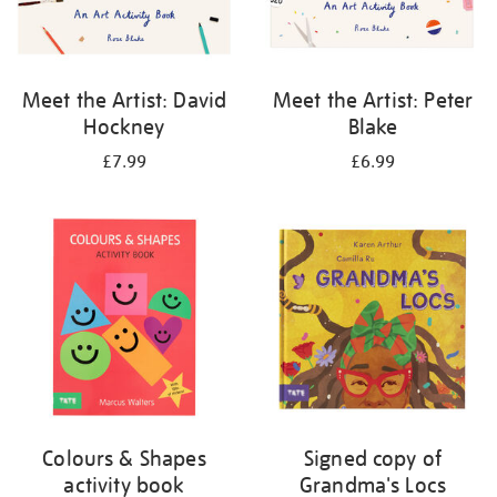
Meet the Artist: David
Meet the Artist: Peter
Hockney
Blake
£7.99
£6.99
Colours & Shapes
Signed copy of
activity book
Grandma's Locs