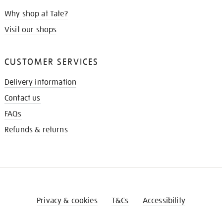
Why shop at Tate?
Visit our shops
CUSTOMER SERVICES
Delivery information
Contact us
FAQs
Refunds & returns
Privacy & cookies
T&Cs
Accessibility