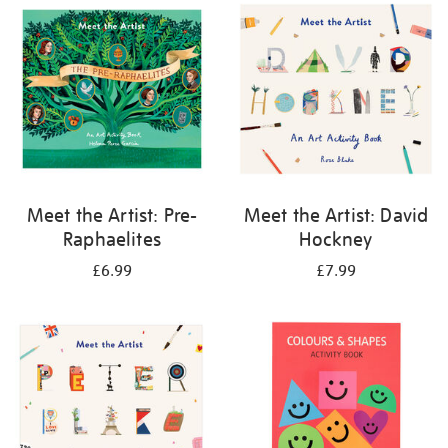
your
results
by:
Meet the Artist: Pre-
Meet the Artist: David
Raphaelites
Hockney
£6.99
£7.99