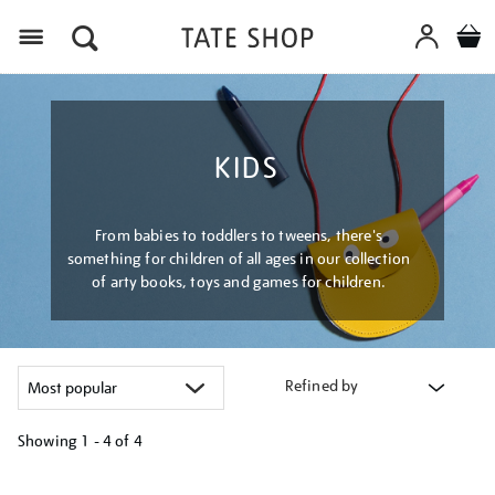
Menu
KIDS
From babies to toddlers to tweens, there's
something for children of all ages in our collection
of arty books, toys and games for children.
Refined by
Showing
1 - 4 of
4
Refine