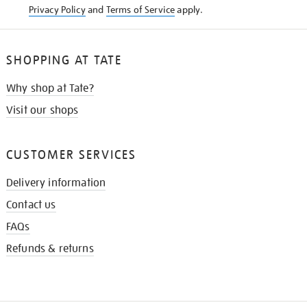
Privacy Policy
and
Terms of Service
apply.
SHOPPING AT TATE
Why shop at Tate?
Visit our shops
CUSTOMER SERVICES
Delivery information
Contact us
FAQs
Refunds & returns