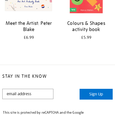
Meet the Artist: Peter
Colours & Shapes
Blake
activity book
£6.99
£5.99
STAY IN THE KNOW
STAY
Sign Up
IN
THE
KNOW
This site is protected by reCAPTCHA and the Google