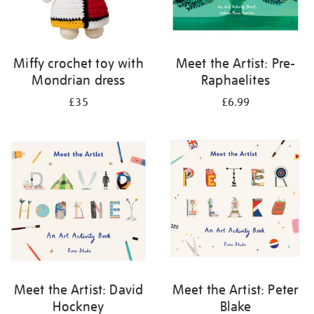
Miffy crochet toy with
Meet the Artist: Pre-
Mondrian dress
Raphaelites
£35
£6.99
Meet the Artist: David
Meet the Artist: Peter
Hockney
Blake