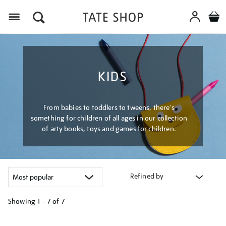
Menu
KIDS
From babies to toddlers to tweens, there's
something for children of all ages in our collection
of arty books, toys and games for children.
Refined by
Showing
1 - 7 of
7
Refine