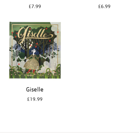
£7.99
£6.99
Giselle
£19.99