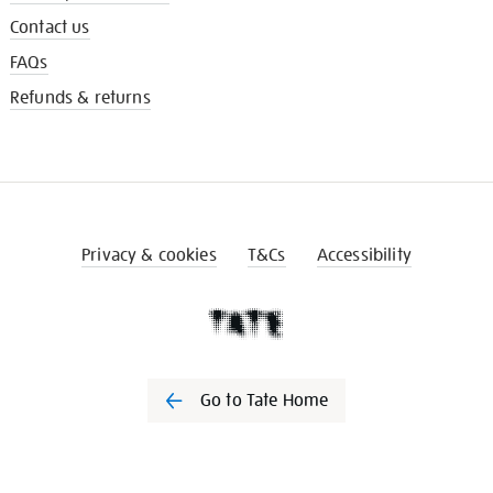
Contact us
FAQs
Refunds & returns
Privacy & cookies
T&Cs
Accessibility
Go to Tate Home