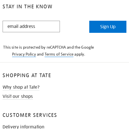
STAY IN THE KNOW
STAY
Sign Up
IN
THE
KNOW
This site is protected by reCAPTCHA and the Google
Privacy Policy
and
Terms of Service
apply.
SHOPPING AT TATE
Why shop at Tate?
Visit our shops
CUSTOMER SERVICES
Delivery information