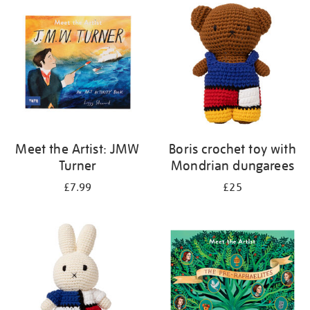
your
results
by:
Meet the Artist: JMW
Boris crochet toy with
Turner
Mondrian dungarees
£7.99
£25