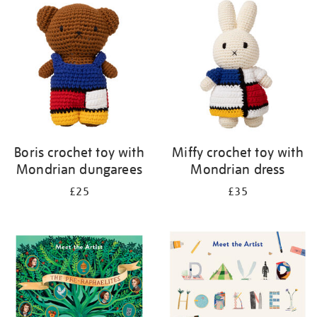
your
results
by:
Boris crochet toy with
Miffy crochet toy with
Mondrian dungarees
Mondrian dress
£25
£35