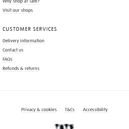
Why shop at Tate?
Visit our shops
CUSTOMER SERVICES
Delivery information
Contact us
FAQs
Refunds & returns
Privacy & cookies
T&Cs
Accessibility