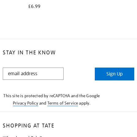
£6.99
STAY IN THE KNOW
STAY
Sign Up
IN
THE
KNOW
This site is protected by reCAPTCHA and the Google
Privacy Policy
and
Terms of Service
apply.
SHOPPING AT TATE