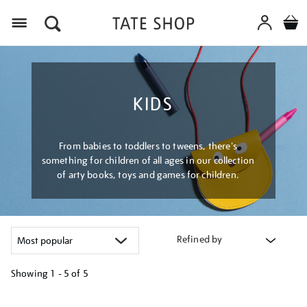
Menu
KIDS
From babies to toddlers to tweens, there's
something for children of all ages in our collection
of arty books, toys and games for children.
Refined by
Showing
1 - 5 of
5
Refine