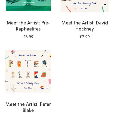
Meet the Artist: Pre-
Meet the Artist: David
Raphaelites
Hockney
£6.99
£7.99
Meet the Artist: Peter
Blake