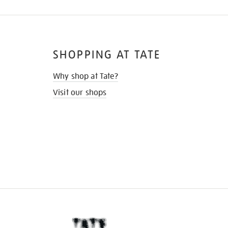
SHOPPING AT TATE
Why shop at Tate?
Visit our shops