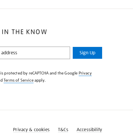
 IN THE KNOW
Sign Up
e is protected by reCAPTCHA and the Google
Privacy
nd
Terms of Service
apply.
Privacy & cookies
T&Cs
Accessibility