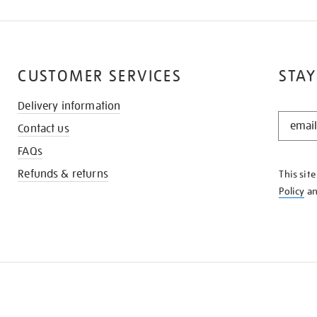
CUSTOMER SERVICES
STAY
Delivery information
STAY
Contact us
IN
THE
FAQs
KNOW
Refunds & returns
This sit
Policy
a