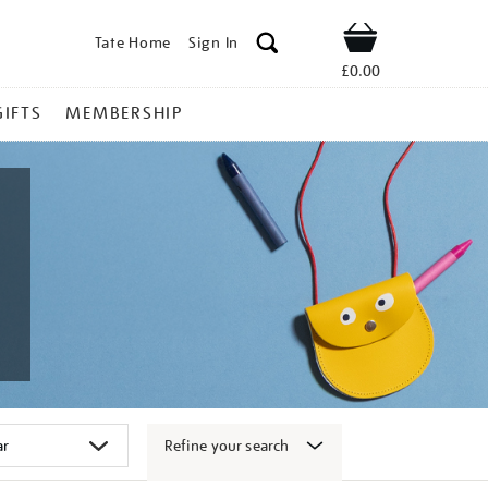
Tate Home
Sign In
Shop
£0.00
GIFTS
MEMBERSHIP
Refine your search