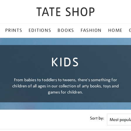
PRINTS
EDITIONS
BOOKS
FASHION
HOME
KIDS
From babies to toddlers to tweens, there's something for
children of all ages in our collection of arty books, toys and
games for children.
Sort by: