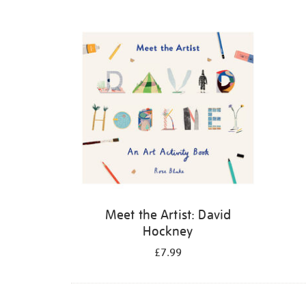
Refine
your
results
by:
Meet the Artist: David
Hockney
£7.99