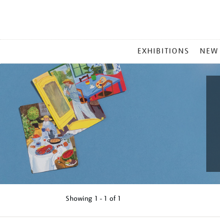
MAIN
EXHIBITIONS
NEW
MENU
Showing
1 - 1 of
1