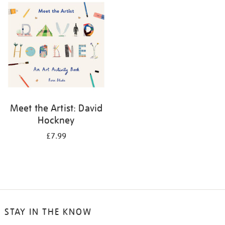
your
results
by:
Meet the Artist: David
Hockney
£7.99
STAY IN THE KNOW