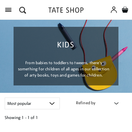
Menu
KIDS
From babies to toddlers to tweens, there's
something for children of all ages in our collection
of arty books, toys and games for children.
Refined by
Showing
1 - 1 of
1
Refine