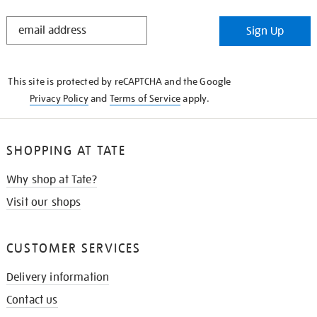
STAY
Sign Up
IN
THE
KNOW
This site is protected by reCAPTCHA and the Google
Privacy Policy
and
Terms of Service
apply.
SHOPPING AT TATE
Why shop at Tate?
Visit our shops
CUSTOMER SERVICES
Delivery information
Contact us