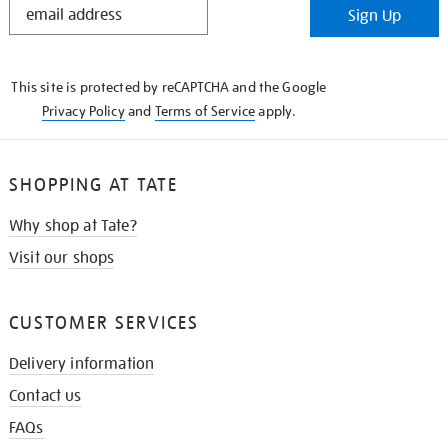
Sign Up
IN
THE
KNOW
This site is protected by reCAPTCHA and the Google
Privacy Policy
and
Terms of Service
apply.
SHOPPING AT TATE
Why shop at Tate?
Visit our shops
CUSTOMER SERVICES
Delivery information
Contact us
FAQs