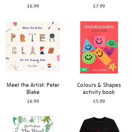
£6.99
£7.99
Meet the Artist: Peter
Colours & Shapes
Blake
activity book
£6.99
£5.99