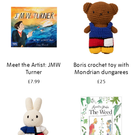
your
results
by:
Meet the Artist: JMW
Boris crochet toy with
Turner
Mondrian dungarees
£7.99
£25