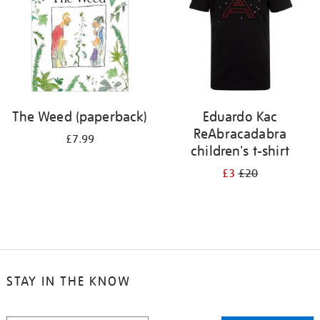
The Weed (paperback)
Eduardo Kac
ReAbracadabra
£7.99
children's t-shirt
£3
£20
STAY IN THE KNOW
STAY