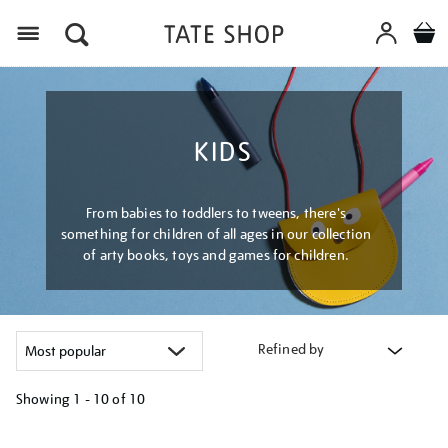
Menu
KIDS
From babies to toddlers to tweens, there's
something for children of all ages in our collection
of arty books, toys and games for children.
Refined by
Showing
1 - 10 of
10
Refine