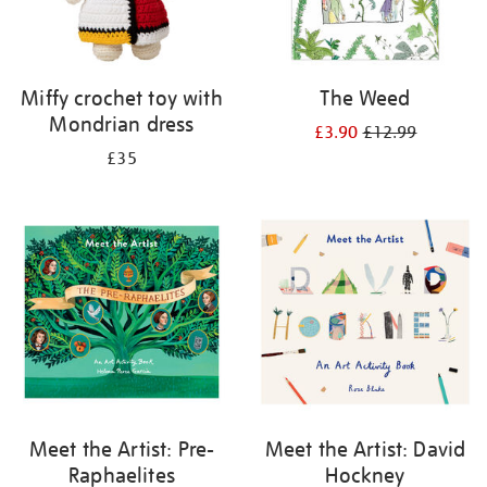
Miffy crochet toy with
The Weed
Mondrian dress
£3.90
£12.99
£35
Meet the Artist: Pre-
Meet the Artist: David
Raphaelites
Hockney