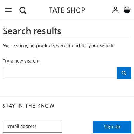
Search results
We're sorry, no products were found for your search:
Try a new search:
STAY IN THE KNOW
STAY
Sign Up
IN