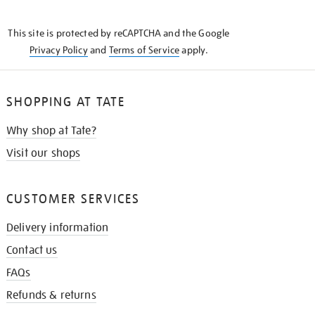
THE
KNOW
This site is protected by reCAPTCHA and the Google
Privacy Policy
and
Terms of Service
apply.
SHOPPING AT TATE
Why shop at Tate?
Visit our shops
CUSTOMER SERVICES
Delivery information
Contact us
FAQs
Refunds & returns