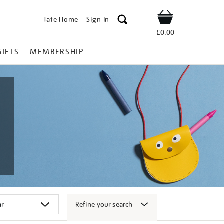
Tate Home
Sign In
Shop
£0.00
GIFTS
MEMBERSHIP
Refine your search