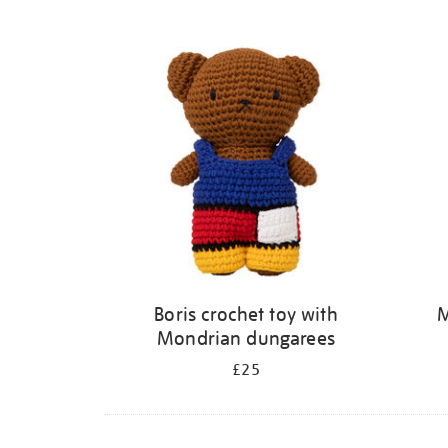
Refine
your
results
by:
Boris crochet toy with
M
Mondrian dungarees
£25