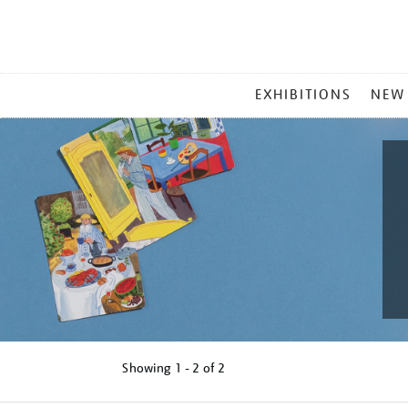
MAIN
EXHIBITIONS
NEW
MENU
Showing
1 - 2 of
2