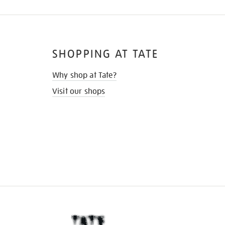
SHOPPING AT TATE
Why shop at Tate?
Visit our shops