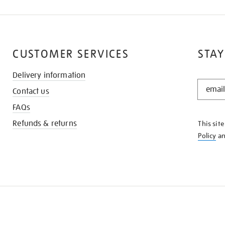
CUSTOMER SERVICES
STAY
Delivery information
STAY
Contact us
IN
THE
FAQs
KNOW
Refunds & returns
This sit
Policy
a