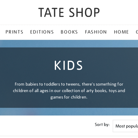
PRINTS
EDITIONS
BOOKS
FASHION
HOME
KIDS
From babies to toddlers to tweens, there's something for
children of all ages in our collection of arty books, toys and
games for children.
Sort by: