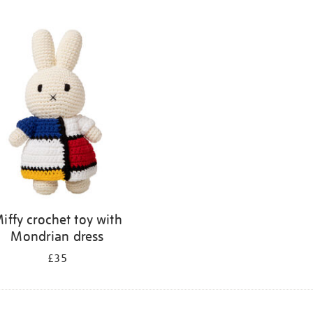
iffy crochet toy with
Mondrian dress
£35