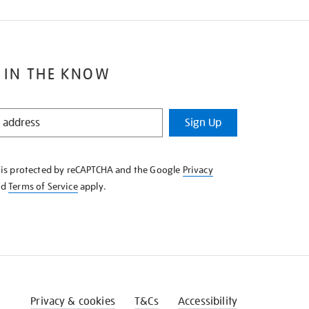
 IN THE KNOW
Sign Up
e is protected by reCAPTCHA and the Google
Privacy
nd
Terms of Service
apply.
Privacy & cookies
T&Cs
Accessibility