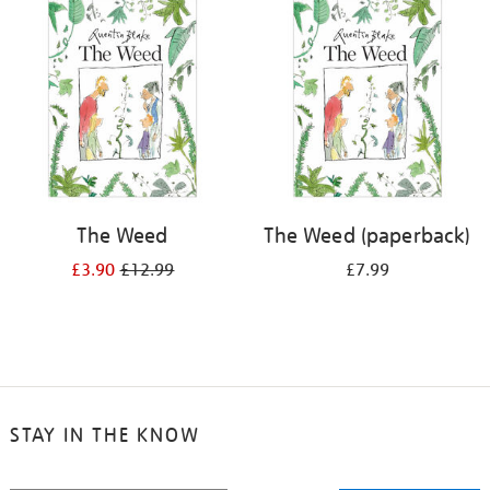
your
results
by:
The Weed
The Weed (paperback)
£3.90
£12.99
£7.99
STAY IN THE KNOW