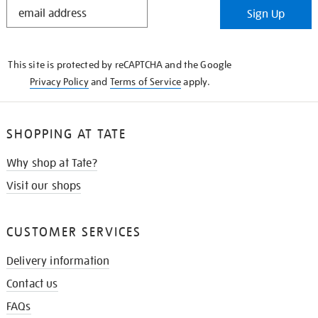
STAY
Sign Up
IN
THE
KNOW
This site is protected by reCAPTCHA and the Google
Privacy Policy
and
Terms of Service
apply.
SHOPPING AT TATE
Why shop at Tate?
Visit our shops
CUSTOMER SERVICES
Delivery information
Contact us
FAQs