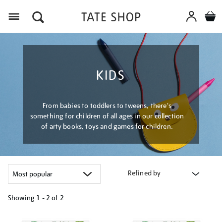
Menu
KIDS
From babies to toddlers to tweens, there's
something for children of all ages in our collection
of arty books, toys and games for children.
Refined by
Showing
1 - 2 of
2
Refine