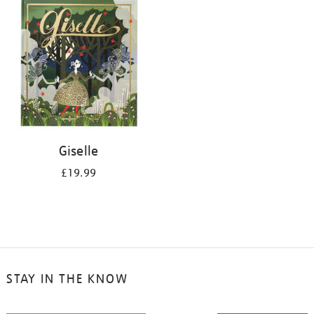
your
results
by:
Giselle
£19.99
STAY IN THE KNOW