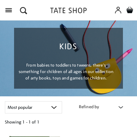
Menu
KIDS
From babies to toddlers to tweens, there's
something for children of all ages in our collection
of arty books, toys and games for children.
Refined by
Showing
1 - 1 of
1
Refine