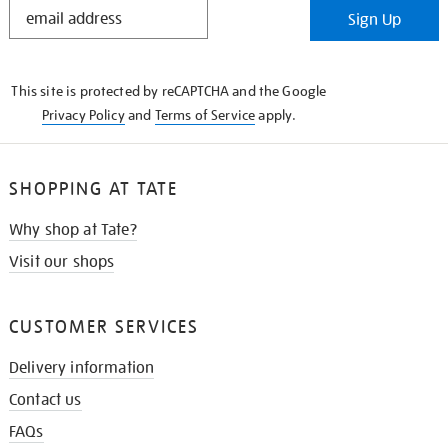
STAY
Sign Up
IN
THE
KNOW
This site is protected by reCAPTCHA and the Google
Privacy Policy
and
Terms of Service
apply.
SHOPPING AT TATE
Why shop at Tate?
Visit our shops
CUSTOMER SERVICES
Delivery information
Contact us
FAQs