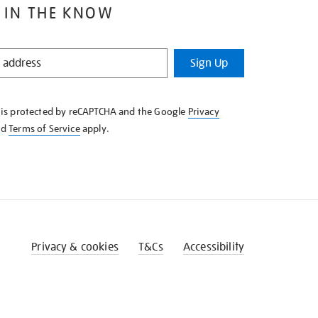
 IN THE KNOW
Sign Up
e is protected by reCAPTCHA and the Google
Privacy
nd
Terms of Service
apply.
Privacy & cookies
T&Cs
Accessibility