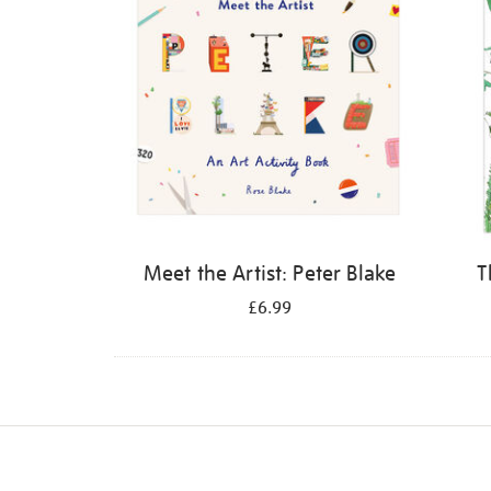
Meet the Artist: Peter Blake
T
£6.99