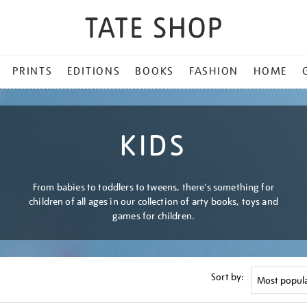
PRINTS
EDITIONS
BOOKS
FASHION
HOME
KIDS
From babies to toddlers to tweens, there's something for
children of all ages in our collection of arty books, toys and
games for children.
Sort by: