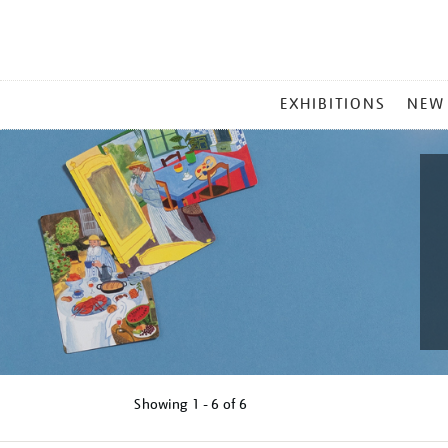
MAIN
EXHIBITIONS
NEW
MENU
Showing
1 - 6 of
6