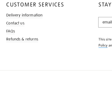
CUSTOMER SERVICES
STAY
Delivery information
STAY
Contact us
IN
THE
FAQs
KNOW
Refunds & returns
This sit
Policy
a