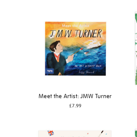
Refine
your
results
by:
Meet the Artist: JMW Turner
£7.99