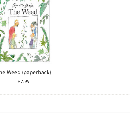
he Weed (paperback)
£7.99