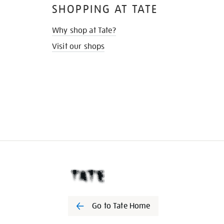
SHOPPING AT TATE
Why shop at Tate?
Visit our shops
Go to Tate Home