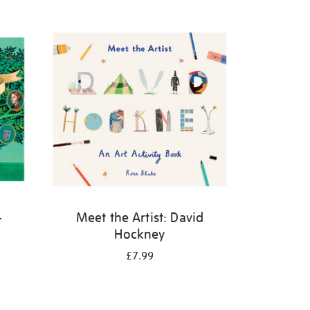
-
Meet the Artist: David
Hockney
£7.99