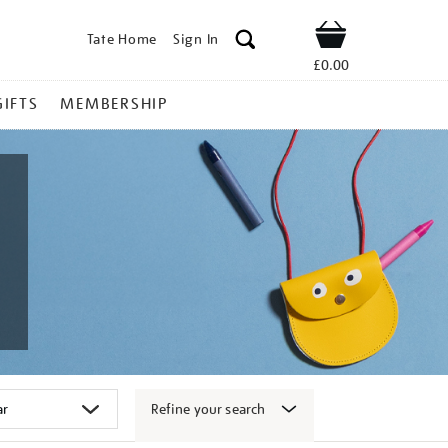
Tate Home
Sign In
Shop
£0.00
GIFTS
MEMBERSHIP
Refine your search