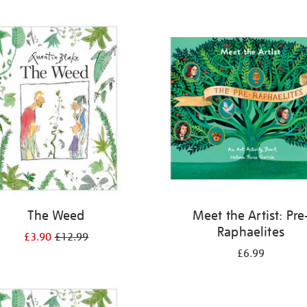
The Weed
Meet the Artist: Pre
Raphaelites
£3.90
£12.99
£6.99