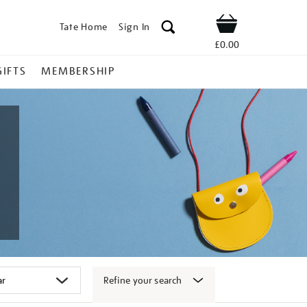
Tate Home
Sign In
Shop
£0.00
GIFTS
MEMBERSHIP
Refine your search