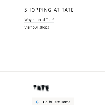
SHOPPING AT TATE
Why shop at Tate?
Visit our shops
Go to Tate Home