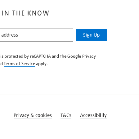
 IN THE KNOW
Sign Up
e is protected by reCAPTCHA and the Google
Privacy
nd
Terms of Service
apply.
Privacy & cookies
T&Cs
Accessibility