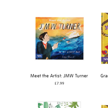
Refine
your
results
by:
Meet the Artist: JMW Turner
Gra
£7.99