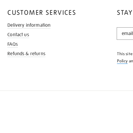
CUSTOMER SERVICES
STAY
Delivery information
STAY
Contact us
IN
THE
FAQs
KNOW
Refunds & returns
This sit
Policy
a