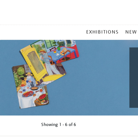
MAIN
EXHIBITIONS
NEW
MENU
Showing
1 - 6 of
6