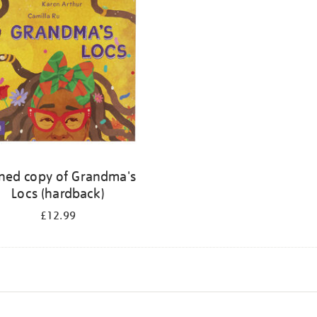
ned copy of Grandma's
Locs (hardback)
£12.99