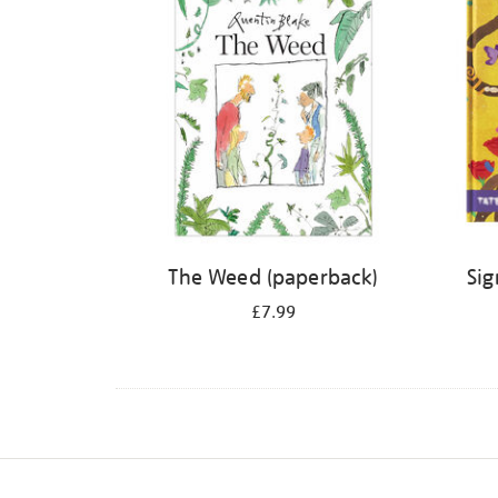
The Weed (paperback)
Sig
£7.99