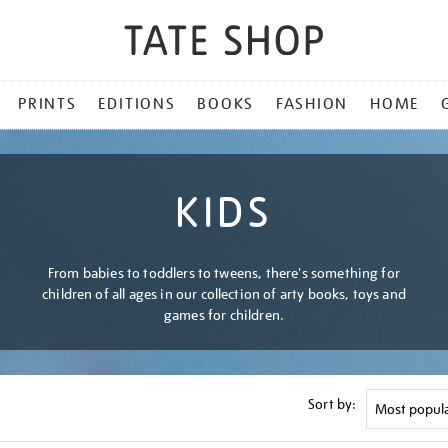
PRINTS
EDITIONS
BOOKS
FASHION
HOME
KIDS
From babies to toddlers to tweens, there's something for
children of all ages in our collection of arty books, toys and
games for children.
Sort by: