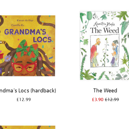
ndma's Locs (hardback)
The Weed
£12.99
£3.90
£12.99