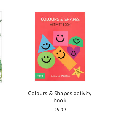
Colours & Shapes activity
book
£5.99