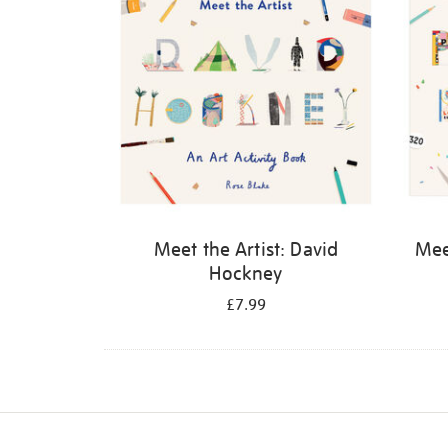
Meet the Artist: David
Meet
Hockney
£7.99