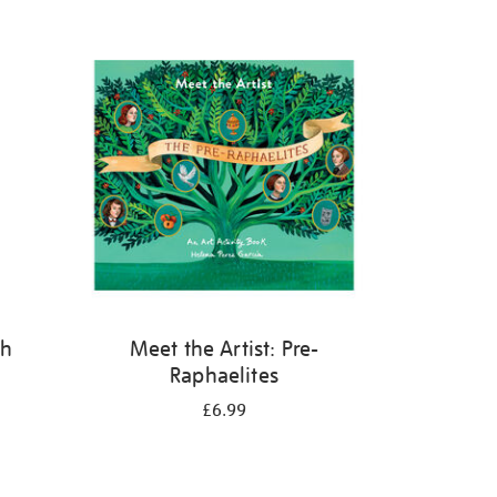
th
Meet the Artist: Pre-
Raphaelites
£6.99