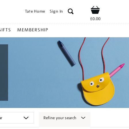
Tate Home
Sign In
Shop
£0.00
GIFTS
MEMBERSHIP
Refine your search