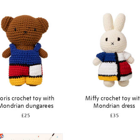
oris crochet toy with
Miffy crochet toy wi
Mondrian dungarees
Mondrian dress
£25
£35