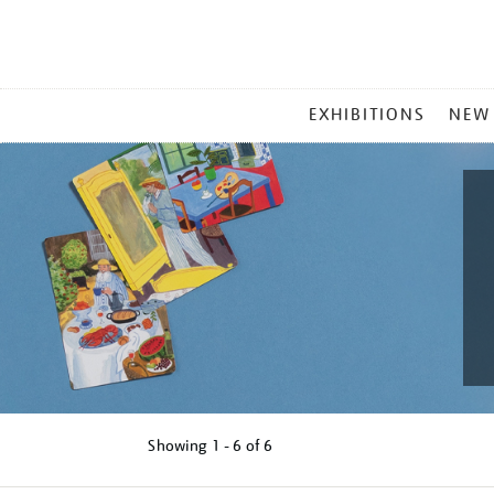
MAIN
EXHIBITIONS
NEW
MENU
Showing
1 - 6 of
6