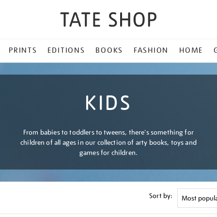
PRINTS
EDITIONS
BOOKS
FASHION
HOME
KIDS
From babies to toddlers to tweens, there's something for
children of all ages in our collection of arty books, toys and
games for children.
Sort by: