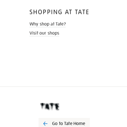
SHOPPING AT TATE
Why shop at Tate?
Visit our shops
Go to Tate Home