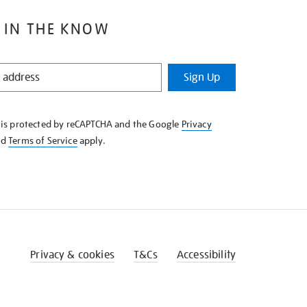
 IN THE KNOW
Sign Up
e is protected by reCAPTCHA and the Google
Privacy
nd
Terms of Service
apply.
Privacy & cookies
T&Cs
Accessibility