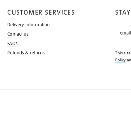
CUSTOMER SERVICES
STAY
Delivery information
STAY
Contact us
IN
THE
FAQs
KNOW
Refunds & returns
This sit
Policy
a