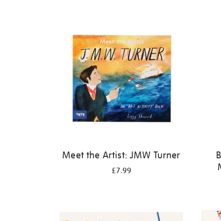
Refine
your
results
by:
Meet the Artist: JMW Turner
B
£7.99