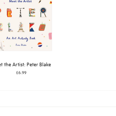
 the Artist: Peter Blake
£6.99