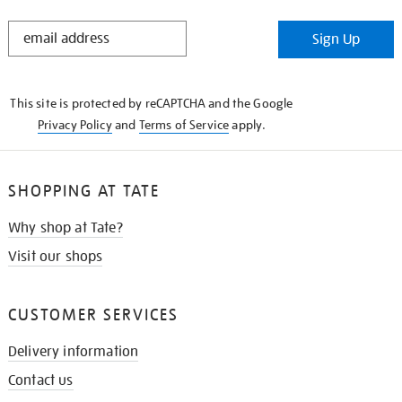
STAY
Sign Up
IN
THE
KNOW
This site is protected by reCAPTCHA and the Google
Privacy Policy
and
Terms of Service
apply.
SHOPPING AT TATE
Why shop at Tate?
Visit our shops
CUSTOMER SERVICES
Delivery information
Contact us