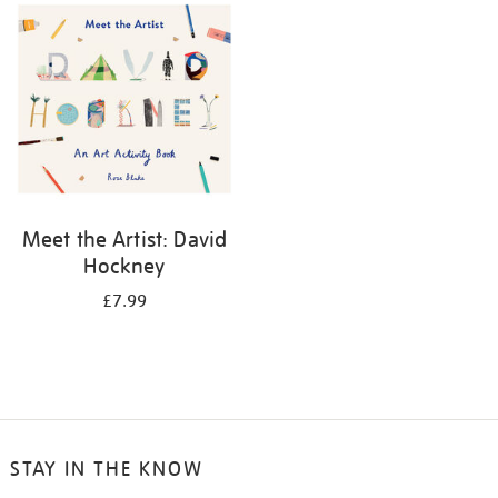
your
results
by:
Meet the Artist: David
Hockney
£7.99
STAY IN THE KNOW