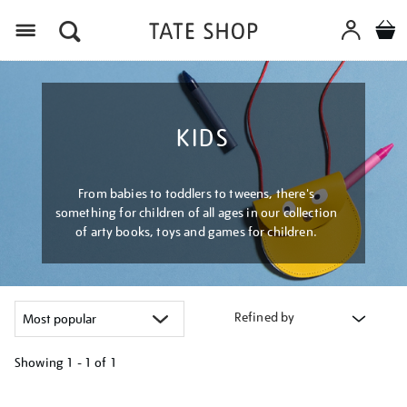
Menu
KIDS
From babies to toddlers to tweens, there's
something for children of all ages in our collection
of arty books, toys and games for children.
Refined by
Showing
1 - 1 of
1
Refine