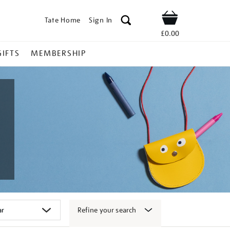
Tate Home
Sign In
Shop
£0.00
GIFTS
MEMBERSHIP
Refine your search