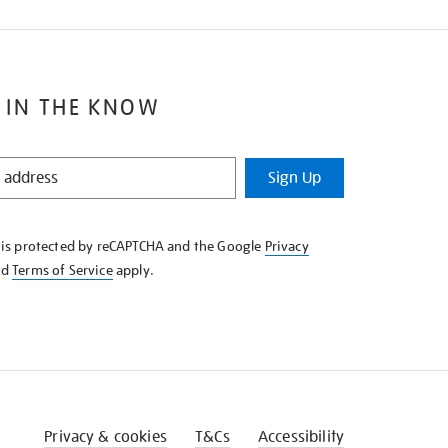
 IN THE KNOW
Sign Up
e is protected by reCAPTCHA and the Google
Privacy
nd
Terms of Service
apply.
Privacy & cookies
T&Cs
Accessibility