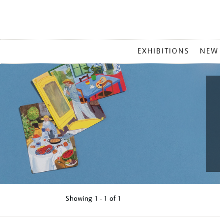
MAIN
EXHIBITIONS
NEW
MENU
Showing
1 - 1 of
1