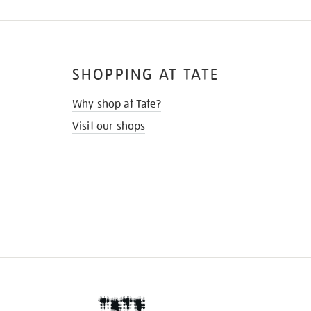
SHOPPING AT TATE
Why shop at Tate?
Visit our shops