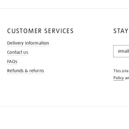
CUSTOMER SERVICES
STAY
Delivery information
STAY
Contact us
IN
THE
FAQs
KNOW
Refunds & returns
This sit
Policy
a