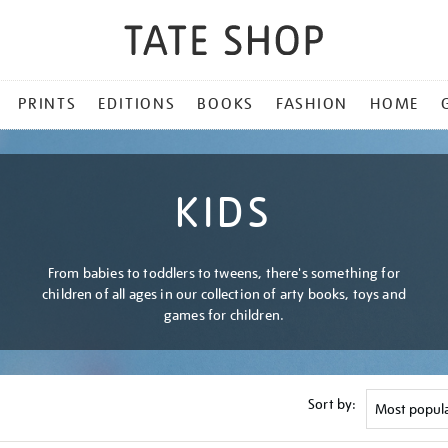
PRINTS
EDITIONS
BOOKS
FASHION
HOME
KIDS
From babies to toddlers to tweens, there's something for
children of all ages in our collection of arty books, toys and
games for children.
Sort by: