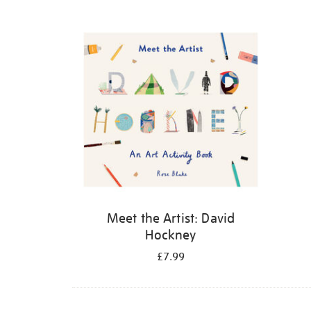
Refine
your
results
by:
Meet the Artist: David
Hockney
£7.99