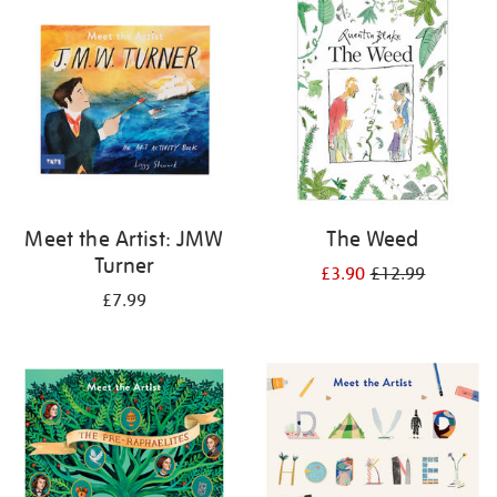
your
results
by:
Meet the Artist: JMW
The Weed
Turner
£3.90
£12.99
£7.99