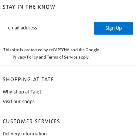
STAY IN THE KNOW
STAY
Sign Up
IN
THE
KNOW
This site is protected by reCAPTCHA and the Google
Privacy Policy
and
Terms of Service
apply.
SHOPPING AT TATE
Why shop at Tate?
Visit our shops
CUSTOMER SERVICES
Delivery information