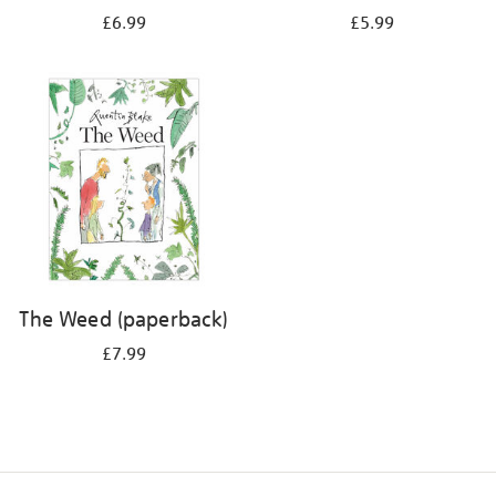
£6.99
£5.99
The Weed (paperback)
£7.99