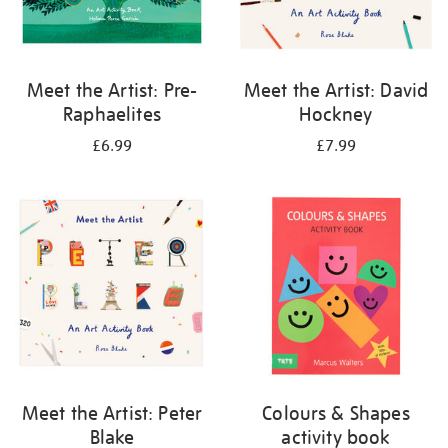
Meet the Artist: Pre-
Meet the Artist: David
Raphaelites
Hockney
£6.99
£7.99
Meet the Artist: Peter
Colours & Shapes
Blake
activity book