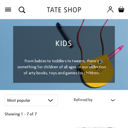
Menu
KIDS
From babies to toddlers to tweens, there's
something for children of all ages in our collection
of arty books, toys and games for children.
Refined by
Showing
1 - 7 of
7
Refine