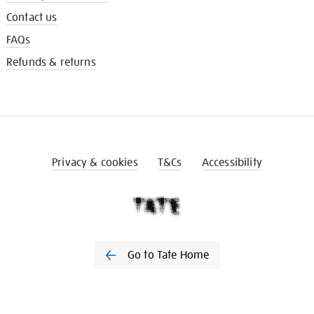
Contact us
FAQs
Refunds & returns
Privacy & cookies
T&Cs
Accessibility
Go to Tate Home