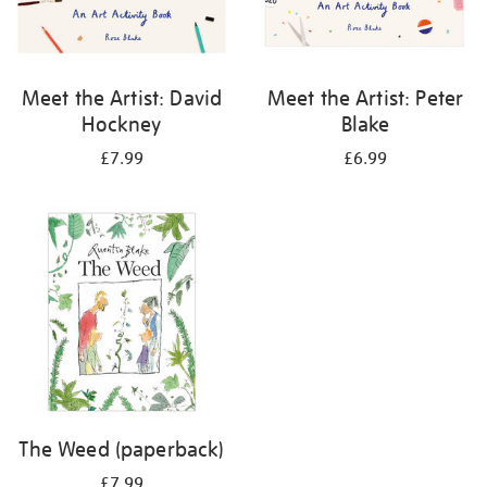
Meet the Artist: David
Meet the Artist: Peter
Hockney
Blake
£7.99
£6.99
The Weed (paperback)
£7.99