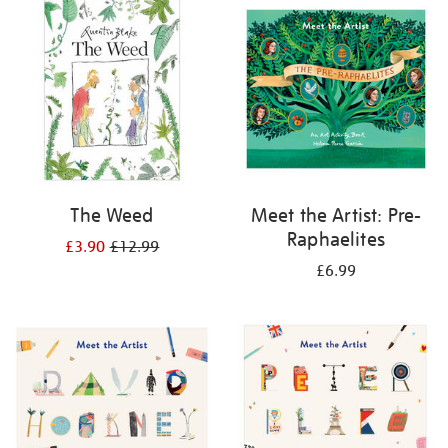
your
results
by:
The Weed
Meet the Artist: Pre-
Raphaelites
£3.90
£12.99
£6.99