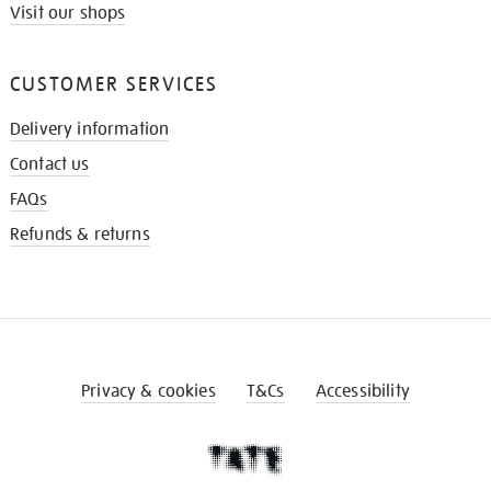
Visit our shops
CUSTOMER SERVICES
Delivery information
Contact us
FAQs
Refunds & returns
Privacy & cookies
T&Cs
Accessibility