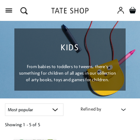
Menu
KIDS
From babies to toddlers to tweens, there's
something for children of all ages in our collection
of arty books, toys and games for children.
Refined by
Showing
1 - 5 of
5
Refine