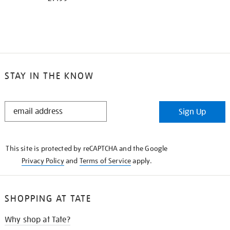
STAY IN THE KNOW
STAY
Sign Up
IN
THE
KNOW
This site is protected by reCAPTCHA and the Google
Privacy Policy
and
Terms of Service
apply.
SHOPPING AT TATE
Why shop at Tate?