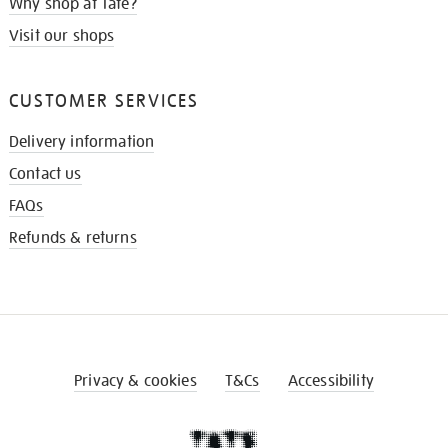
Why shop at Tate?
Visit our shops
CUSTOMER SERVICES
Delivery information
Contact us
FAQs
Refunds & returns
Privacy & cookies
T&Cs
Accessibility