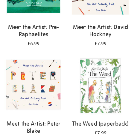
Meet the Artist: Pre-
Meet the Artist: David
Raphaelites
Hockney
£6.99
£7.99
Meet the Artist: Peter
The Weed (paperback)
Blake
£7.99