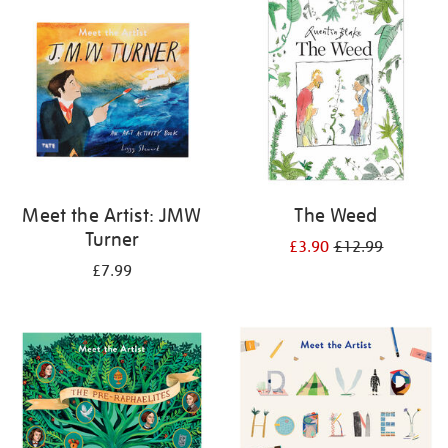
your
results
by:
Meet the Artist: JMW
The Weed
Turner
£3.90
£12.99
£7.99