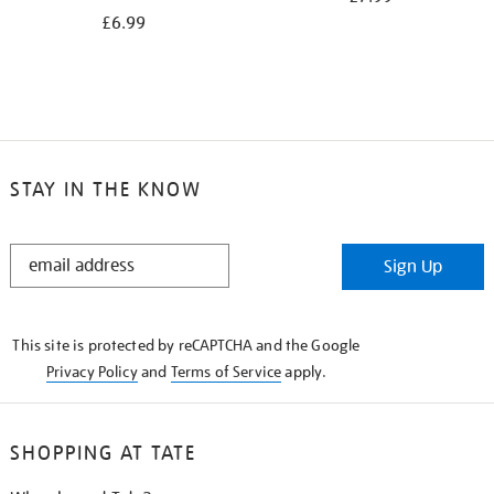
£6.99
STAY IN THE KNOW
STAY
Sign Up
IN
THE
KNOW
This site is protected by reCAPTCHA and the Google
Privacy Policy
and
Terms of Service
apply.
SHOPPING AT TATE