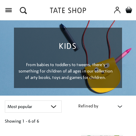
Menu
KIDS
From babies to toddlers to tweens, there's
something for children of all ages in our collection
of arty books, toys and games for children.
Refined by
Showing
1 - 6 of
6
Refine