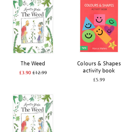
your
results
by:
The Weed
Colours & Shapes
activity book
£3.90
£12.99
£5.99