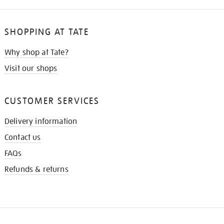
SHOPPING AT TATE
Why shop at Tate?
Visit our shops
CUSTOMER SERVICES
Delivery information
Contact us
FAQs
Refunds & returns