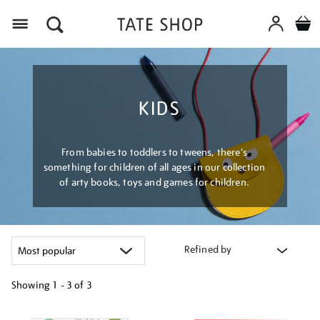
Menu
KIDS
From babies to toddlers to tweens, there's
something for children of all ages in our collection
of arty books, toys and games for children.
Refined by
Showing
1 - 3 of
3
Refine