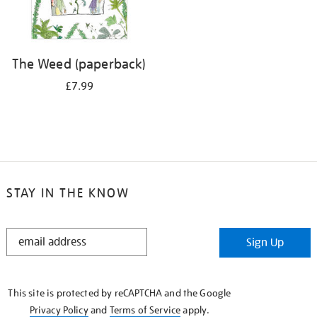
The Weed (paperback)
£7.99
STAY IN THE KNOW
STAY
Sign Up
IN
THE
KNOW
This site is protected by reCAPTCHA and the Google
Privacy Policy
and
Terms of Service
apply.