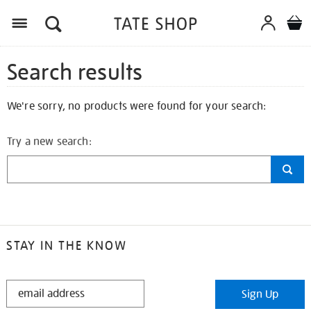
Search results
We're sorry, no products were found for your search:
Try a new search:
STAY IN THE KNOW
STAY
Sign Up
IN