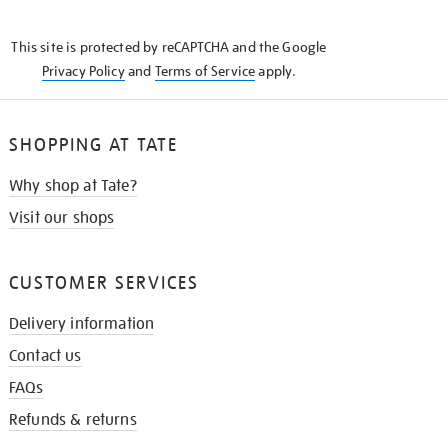
THE
KNOW
This site is protected by reCAPTCHA and the Google
Privacy Policy
and
Terms of Service
apply.
SHOPPING AT TATE
Why shop at Tate?
Visit our shops
CUSTOMER SERVICES
Delivery information
Contact us
FAQs
Refunds & returns