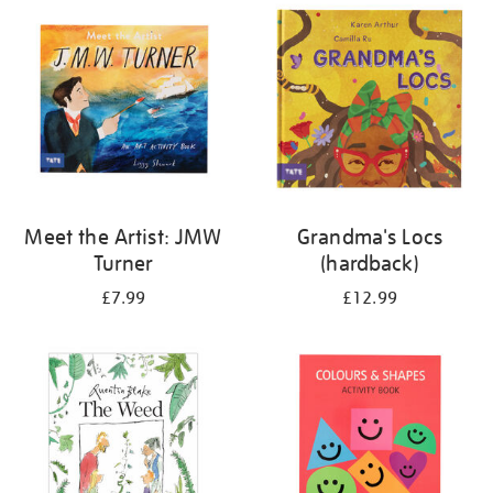
your
results
by:
Meet the Artist: JMW
Grandma's Locs
Turner
(hardback)
£7.99
£12.99