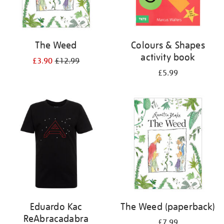
The Weed
Colours & Shapes
activity book
£3.90
£12.99
£5.99
Eduardo Kac
The Weed (paperback)
ReAbracadabra
£7.99