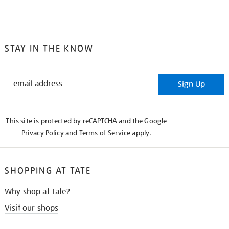
STAY IN THE KNOW
STAY
Sign Up
IN
THE
KNOW
This site is protected by reCAPTCHA and the Google
Privacy Policy
and
Terms of Service
apply.
SHOPPING AT TATE
Why shop at Tate?
Visit our shops