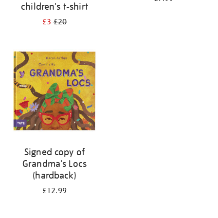
children's t-shirt
£3
£20
Signed copy of
Grandma's Locs
(hardback)
£12.99