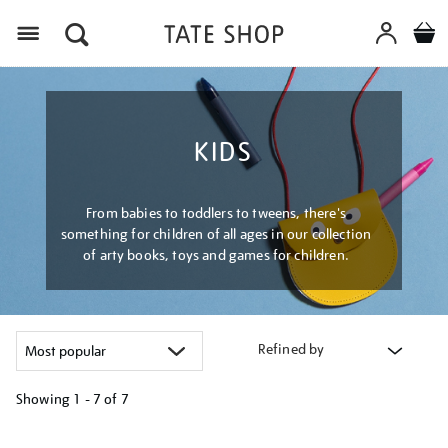
Menu
KIDS
From babies to toddlers to tweens, there's
something for children of all ages in our collection
of arty books, toys and games for children.
Refined by
Showing
1 - 7 of
7
Refine