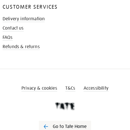
CUSTOMER SERVICES
Delivery information
Contact us
FAQs
Refunds & returns
Privacy & cookies
T&Cs
Accessibility
Go to Tate Home