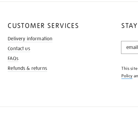
CUSTOMER SERVICES
STAY
Delivery information
STAY
Contact us
IN
THE
FAQs
KNOW
Refunds & returns
This sit
Policy
a