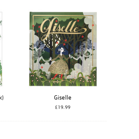
k)
Giselle
£19.99