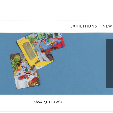
MAIN
EXHIBITIONS
NEW
MENU
Showing
1 - 4 of
4