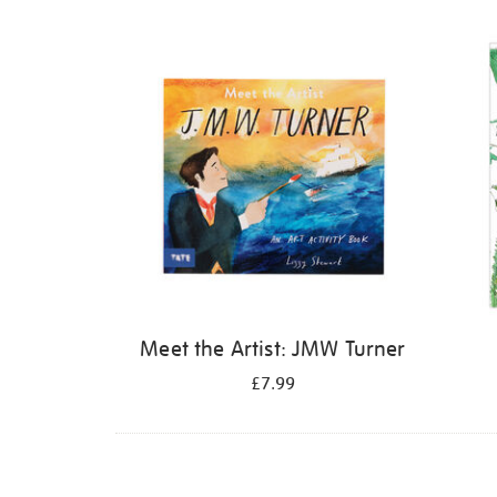
Refine
your
results
by:
Meet the Artist: JMW Turner
£7.99