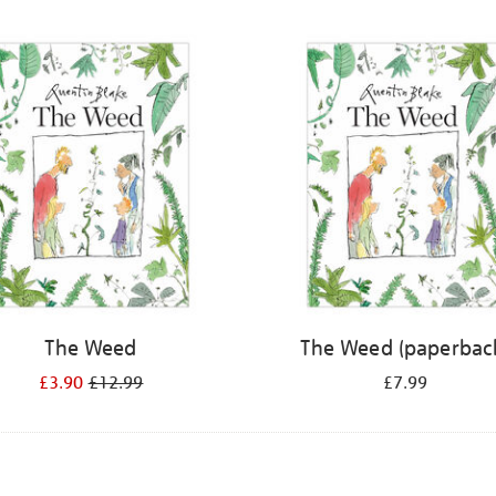
The Weed
The Weed (paperbac
£3.90
£12.99
£7.99