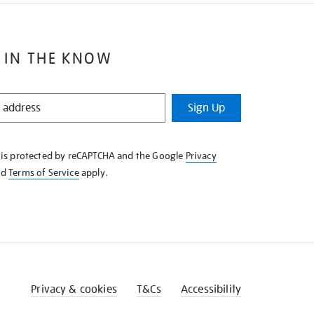
 IN THE KNOW
Sign Up
e is protected by reCAPTCHA and the Google
Privacy
nd
Terms of Service
apply.
Privacy & cookies
T&Cs
Accessibility