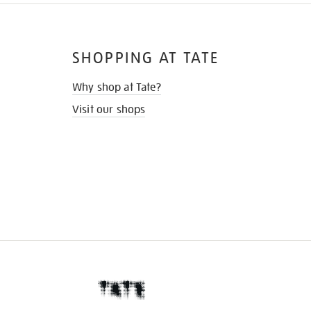
SHOPPING AT TATE
Why shop at Tate?
Visit our shops