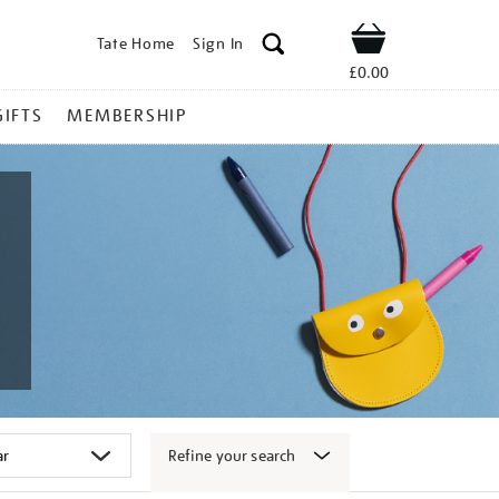
Tate Home
Sign In
Shop
£0.00
GIFTS
MEMBERSHIP
Refine your search