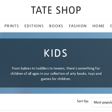
PRINTS
EDITIONS
BOOKS
FASHION
HOME
KIDS
From babies to toddlers to tweens, there's something for
children of all ages in our collection of arty books, toys and
games for children.
Sort by: