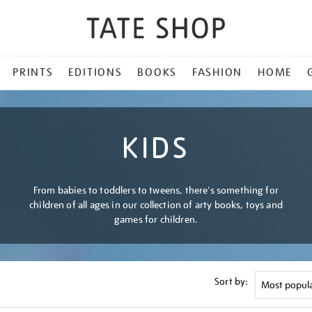
PRINTS
EDITIONS
BOOKS
FASHION
HOME
KIDS
From babies to toddlers to tweens, there's something for
children of all ages in our collection of arty books, toys and
games for children.
Sort by: