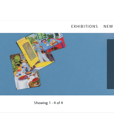
MAIN
EXHIBITIONS
NEW
MENU
Showing
1 - 4 of
4