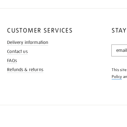
CUSTOMER SERVICES
STAY
Delivery information
STAY
Contact us
IN
THE
FAQs
KNOW
Refunds & returns
This sit
Policy
a