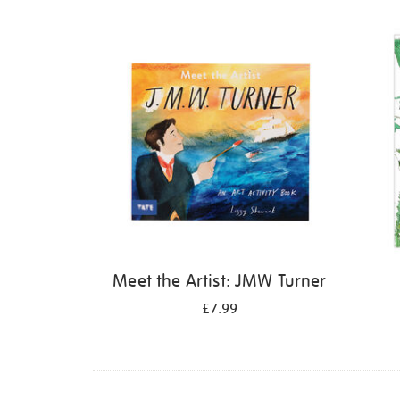
Refine
your
results
by:
Meet the Artist: JMW Turner
£7.99