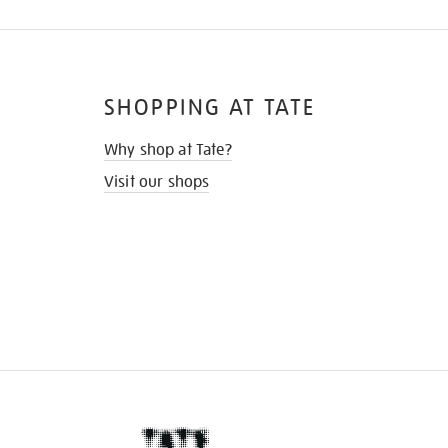
SHOPPING AT TATE
Why shop at Tate?
Visit our shops