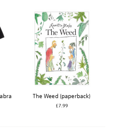
abra
The Weed (paperback)
£7.99