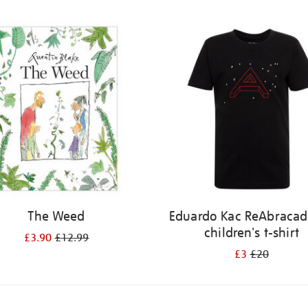
The Weed
Eduardo Kac ReAbracad
children's t-shirt
£3.90
£12.99
£3
£20