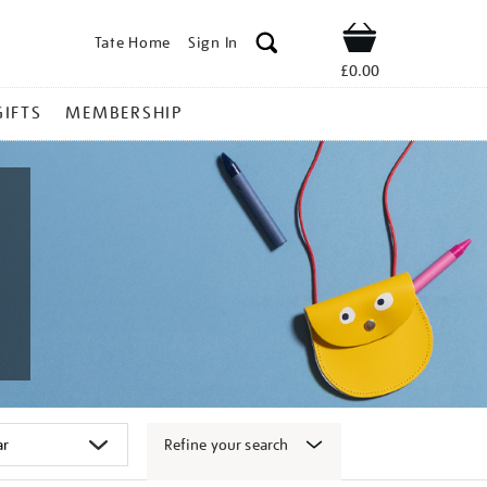
Tate Home
Sign In
Shop
£0.00
GIFTS
MEMBERSHIP
Refine your search