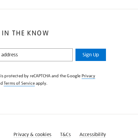
 IN THE KNOW
Sign Up
e is protected by reCAPTCHA and the Google
Privacy
nd
Terms of Service
apply.
Privacy & cookies
T&Cs
Accessibility