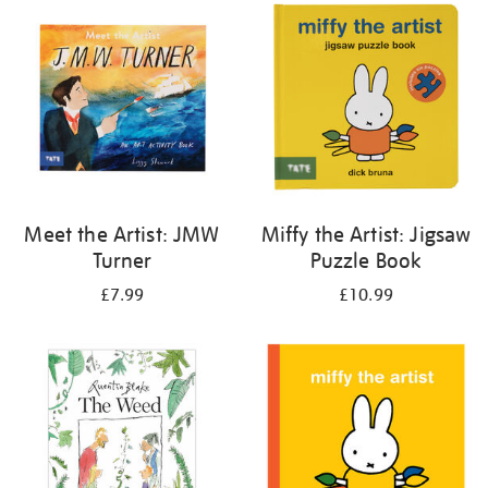
your
results
by:
Meet the Artist: JMW
Miffy the Artist: Jigsaw
Turner
Puzzle Book
£7.99
£10.99