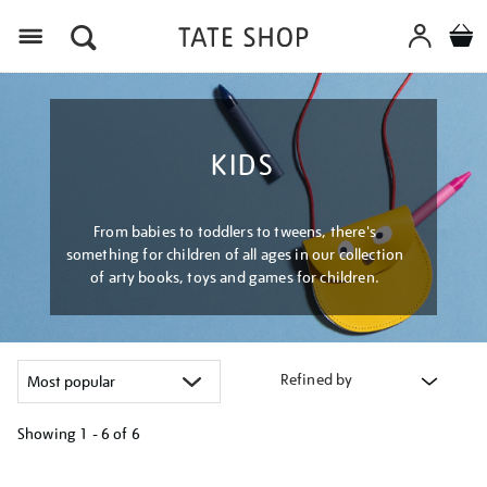
Menu
KIDS
From babies to toddlers to tweens, there's
something for children of all ages in our collection
of arty books, toys and games for children.
Refined by
Showing
1 - 6 of
6
Refine