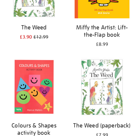
The Weed
Miffy the Artist: Lift-
the-Flap book
£3.90
£12.99
£8.99
Colours & Shapes
The Weed (paperback)
activity book
£7.99