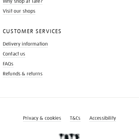
Why shop at Tate?
Visit our shops
CUSTOMER SERVICES
Delivery information
Contact us
FAQs
Refunds & returns
Privacy & cookies
T&Cs
Accessibility