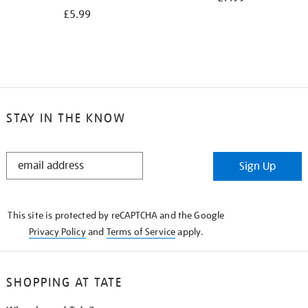
£5.99
STAY IN THE KNOW
STAY
Sign Up
IN
THE
KNOW
This site is protected by reCAPTCHA and the Google
Privacy Policy
and
Terms of Service
apply.
SHOPPING AT TATE